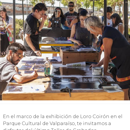
En el marco de la exhibición de Loro Coirón en el
Parque Cultural de Valparaíso, te invitamos a