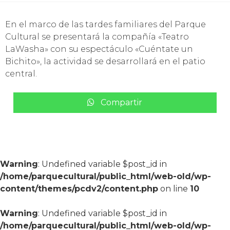
En el marco de las tardes familiares del Parque
Cultural se presentará la compañía «Teatro
LaWasha» con su espectáculo «Cuéntate un
Bichito», la actividad se desarrollará en el patio
central.
Compartir
Warning
: Undefined variable $post_id in
/home/parquecultural/public_html/web-old/wp-
content/themes/pcdv2/content.php
on line
10
Warning
: Undefined variable $post_id in
/home/parquecultural/public_html/web-old/wp-