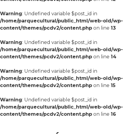
Warning
: Undefined variable $post_id in
/home/parquecultural/public_html/web-old/wp-
content/themes/pcdv2/content.php
on line
13
Warning
: Undefined variable $post_id in
/home/parquecultural/public_html/web-old/wp-
content/themes/pcdv2/content.php
on line
14
Warning
: Undefined variable $post_id in
/home/parquecultural/public_html/web-old/wp-
content/themes/pcdv2/content.php
on line
15
Warning
: Undefined variable $post_id in
/home/parquecultural/public_html/web-old/wp-
content/themes/pcdv2/content.php
on line
16