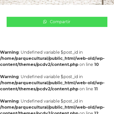
Compartir
Warning
: Undefined variable $post_id in
/home/parquecultural/public_html/web-old/wp-
content/themes/pcdv2/content.php
on line
10
Warning
: Undefined variable $post_id in
/home/parquecultural/public_html/web-old/wp-
content/themes/pcdv2/content.php
on line
11
Warning
: Undefined variable $post_id in
/home/parquecultural/public_html/web-old/wp-
content/themes/pcdv2/content.php
on line
12