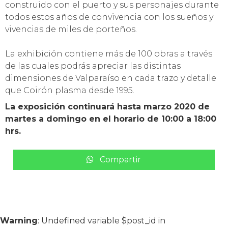
construido con el puerto y sus personajes durante
todos estos años de convivencia con los sueños y
vivencias de miles de porteños.
La exhibición contiene más de 100 obras a través
de las cuales podrás apreciar las distintas
dimensiones de Valparaíso en cada trazo y detalle
que Coirón plasma desde 1995.
La exposición continuará hasta marzo 2020 de
martes a domingo en el horario de 10:00 a 18:00
hrs.
Compartir
Warning
: Undefined variable $post_id in