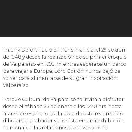
Thierry Defert nació en París, Francia, el 29 de abril
de 1948 y desde la realización de su primer croquis
de Valparaíso en 1995, mientras esperaba un barco
para viajar a Europa; Loro Coirón nunca dejó de
volver para alimentarse de su gran inspiración:
Valparaíso.
Parque Cultural de Valparaíso te invita a disfrutar
desde el sábado 25 de enero a las 12:30 hrs. hasta
marzo de este año, de la obra de este reconocido
dibujante, grabador y cronista en una exhibición
homenaje a las relaciones afectivas que ha