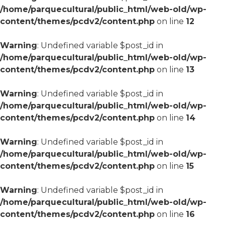
/home/parquecultural/public_html/web-old/wp-
content/themes/pcdv2/content.php
on line
12
Warning
: Undefined variable $post_id in
/home/parquecultural/public_html/web-old/wp-
content/themes/pcdv2/content.php
on line
13
Warning
: Undefined variable $post_id in
/home/parquecultural/public_html/web-old/wp-
content/themes/pcdv2/content.php
on line
14
Warning
: Undefined variable $post_id in
/home/parquecultural/public_html/web-old/wp-
content/themes/pcdv2/content.php
on line
15
Warning
: Undefined variable $post_id in
/home/parquecultural/public_html/web-old/wp-
content/themes/pcdv2/content.php
on line
16