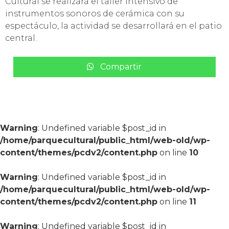
Cultural se realizará el taller intensivo de
instrumentos sonoros de cerámica con su
espectáculo, la actividad se desarrollará en el patio
central.
Compartir
Warning
: Undefined variable $post_id in
/home/parquecultural/public_html/web-old/wp-
content/themes/pcdv2/content.php
on line
10
Warning
: Undefined variable $post_id in
/home/parquecultural/public_html/web-old/wp-
content/themes/pcdv2/content.php
on line
11
Warning
: Undefined variable $post_id in