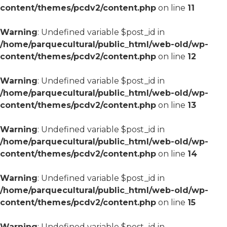
content/themes/pcdv2/content.php
on line
11
Warning
: Undefined variable $post_id in
/home/parquecultural/public_html/web-old/wp-
content/themes/pcdv2/content.php
on line
12
Warning
: Undefined variable $post_id in
/home/parquecultural/public_html/web-old/wp-
content/themes/pcdv2/content.php
on line
13
Warning
: Undefined variable $post_id in
/home/parquecultural/public_html/web-old/wp-
content/themes/pcdv2/content.php
on line
14
Warning
: Undefined variable $post_id in
/home/parquecultural/public_html/web-old/wp-
content/themes/pcdv2/content.php
on line
15
Warning
: Undefined variable $post_id in