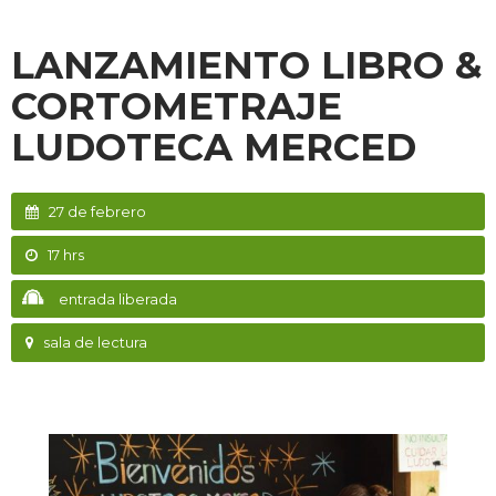
LANZAMIENTO LIBRO &
CORTOMETRAJE
LUDOTECA MERCED
27 de febrero
17 hrs
entrada liberada
sala de lectura