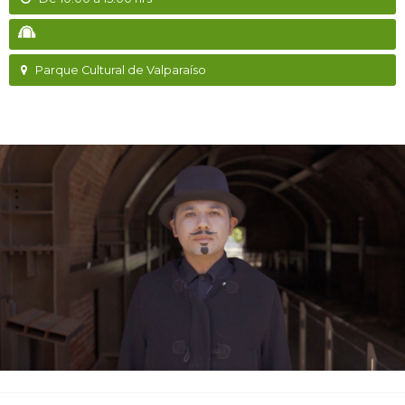
Parque Cultural de Valparaíso