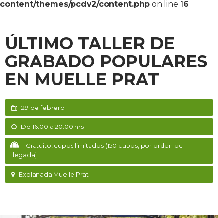
content/themes/pcdv2/content.php
on line
16
ÚLTIMO TALLER DE
GRABADO POPULARES
EN MUELLE PRAT
29 de febrero
De 16:00 a 20:00 hrs
Gratuito, cupos limitados (150 cupos, por orden de
llegada)
Explanada Muelle Prat