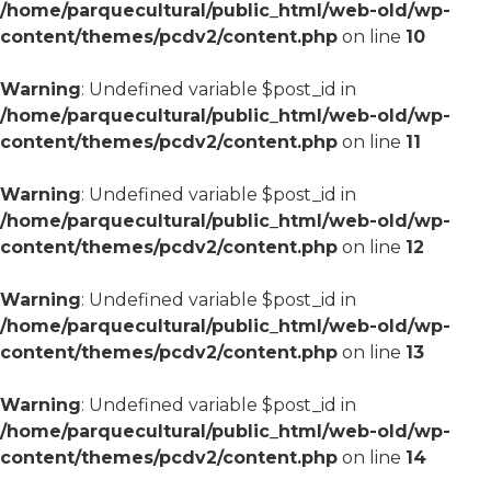
/home/parquecultural/public_html/web-old/wp-
content/themes/pcdv2/content.php
on line
10
Warning
: Undefined variable $post_id in
/home/parquecultural/public_html/web-old/wp-
content/themes/pcdv2/content.php
on line
11
Warning
: Undefined variable $post_id in
/home/parquecultural/public_html/web-old/wp-
content/themes/pcdv2/content.php
on line
12
Warning
: Undefined variable $post_id in
/home/parquecultural/public_html/web-old/wp-
content/themes/pcdv2/content.php
on line
13
Warning
: Undefined variable $post_id in
/home/parquecultural/public_html/web-old/wp-
content/themes/pcdv2/content.php
on line
14