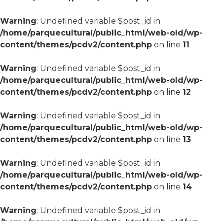
Warning
: Undefined variable $post_id in
/home/parquecultural/public_html/web-old/wp-
content/themes/pcdv2/content.php
on line
11
Warning
: Undefined variable $post_id in
/home/parquecultural/public_html/web-old/wp-
content/themes/pcdv2/content.php
on line
12
Warning
: Undefined variable $post_id in
/home/parquecultural/public_html/web-old/wp-
content/themes/pcdv2/content.php
on line
13
Warning
: Undefined variable $post_id in
/home/parquecultural/public_html/web-old/wp-
content/themes/pcdv2/content.php
on line
14
Warning
: Undefined variable $post_id in