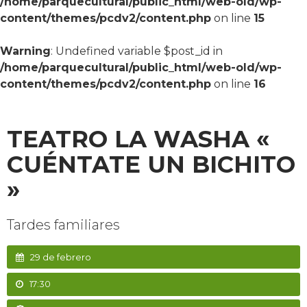
/home/parquecultural/public_html/web-old/wp-
content/themes/pcdv2/content.php
on line
15
Warning
: Undefined variable $post_id in
/home/parquecultural/public_html/web-old/wp-
content/themes/pcdv2/content.php
on line
16
TEATRO LA WASHA «
CUÉNTATE UN BICHITO
»
Tardes familiares
29 de febrero
17:30