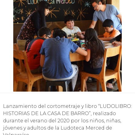
Lanzamiento del cortometraje y libro “LUDOLIBRO:
HISTORIAS DE LA CASA DE BARRO”, realizado
durante el verano del 2020 por los niños, niñas,
jóvenes y adultos de la Ludoteca Merced de