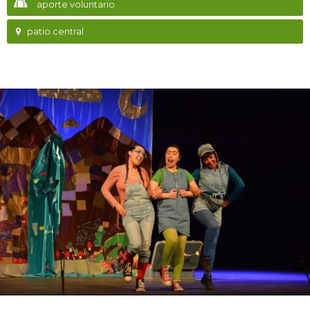
aporte voluntario
patio central