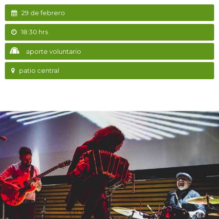
29 de febrero
18:30 hrs
aporte voluntario
patio central