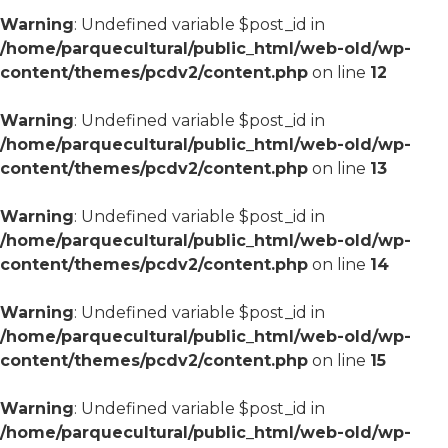
Warning
: Undefined variable $post_id in
/home/parquecultural/public_html/web-old/wp-
content/themes/pcdv2/content.php
on line
12
Warning
: Undefined variable $post_id in
/home/parquecultural/public_html/web-old/wp-
content/themes/pcdv2/content.php
on line
13
Warning
: Undefined variable $post_id in
/home/parquecultural/public_html/web-old/wp-
content/themes/pcdv2/content.php
on line
14
Warning
: Undefined variable $post_id in
/home/parquecultural/public_html/web-old/wp-
content/themes/pcdv2/content.php
on line
15
Warning
: Undefined variable $post_id in
/home/parquecultural/public_html/web-old/wp-