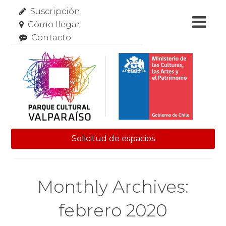
Suscripción
Cómo llegar
Contacto
Solicitud de espacios
Skip to content
Monthly Archives:
febrero 2020