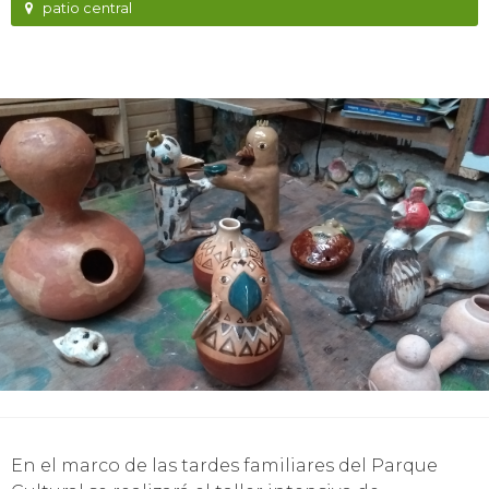
patio central
En el marco de las tardes familiares del Parque