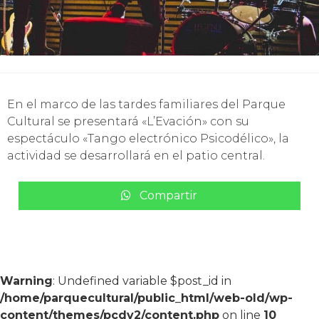
En el marco de las tardes familiares del Parque
Cultural se presentará «L’Evación» con su
espectáculo «Tango electrónico Psicodélico», la
actividad se desarrollará en el patio central.
Compartir
Warning
: Undefined variable $post_id in
/home/parquecultural/public_html/web-old/wp-
content/themes/pcdv2/content.php
on line
10