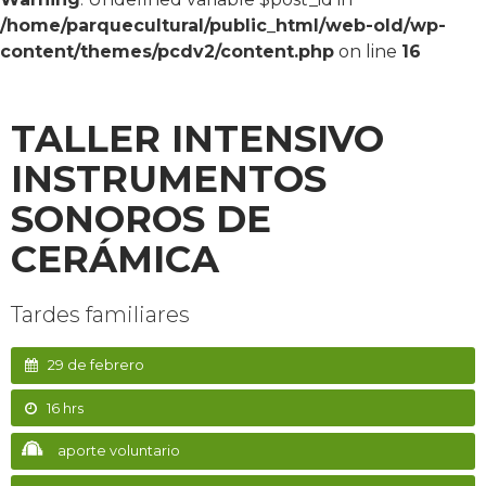
/home/parquecultural/public_html/web-old/wp-
content/themes/pcdv2/content.php
on line
16
TALLER INTENSIVO
INSTRUMENTOS
SONOROS DE
CERÁMICA
Tardes familiares
29 de febrero
16 hrs
aporte voluntario