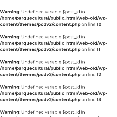
Warning
: Undefined variable $post_id in
/home/parquecultural/public_html/web-old/wp-
content/themes/pcdv2/content.php
on line
10
Warning
: Undefined variable $post_id in
/home/parquecultural/public_html/web-old/wp-
content/themes/pcdv2/content.php
on line
11
Warning
: Undefined variable $post_id in
/home/parquecultural/public_html/web-old/wp-
content/themes/pcdv2/content.php
on line
12
Warning
: Undefined variable $post_id in
/home/parquecultural/public_html/web-old/wp-
content/themes/pcdv2/content.php
on line
13
Warning
: Undefined variable $post_id in