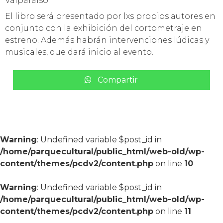
Valparaíso.
El libro será presentado por lxs propios autores en
conjunto con la exhibición del cortometraje en
estreno. Además habrán intervenciones lúdicas y
musicales, que dará inicio al evento.
Compartir
Warning
: Undefined variable $post_id in
/home/parquecultural/public_html/web-old/wp-
content/themes/pcdv2/content.php
on line
10
Warning
: Undefined variable $post_id in
/home/parquecultural/public_html/web-old/wp-
content/themes/pcdv2/content.php
on line
11