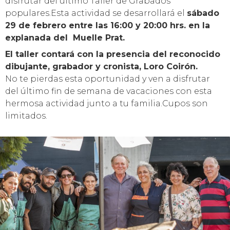
disfrutar del último Taller de Grabados
populares.Esta actividad se desarrollará el
sábado
29 de febrero entre las 16:00 y 20:00 hrs. en la
explanada del Muelle Prat.
El taller contará con la presencia del reconocido
dibujante, grabador y cronista, Loro Coirón.
No te pierdas esta oportunidad y ven a disfrutar
del último fin de semana de vacaciones con esta
hermosa actividad junto a tu familia.Cupos son
limitados.