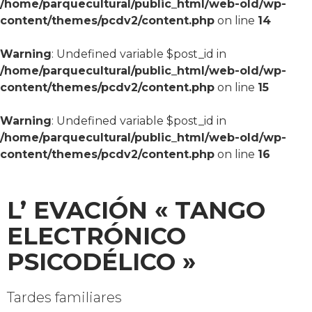
/home/parquecultural/public_html/web-old/wp-
content/themes/pcdv2/content.php
on line
14
Warning
: Undefined variable $post_id in
/home/parquecultural/public_html/web-old/wp-
content/themes/pcdv2/content.php
on line
15
Warning
: Undefined variable $post_id in
/home/parquecultural/public_html/web-old/wp-
content/themes/pcdv2/content.php
on line
16
L’ EVACIÓN « TANGO
ELECTRÓNICO
PSICODÉLICO »
Tardes familiares