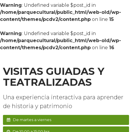
Warning
: Undefined variable $post_id in
/home/parquecultural/public_html/web-old/wp-
content/themes/pcdv2/content.php
on line
15
Warning
: Undefined variable $post_id in
/home/parquecultural/public_html/web-old/wp-
content/themes/pcdv2/content.php
on line
16
VISITAS GUIADAS Y
TEATRALIZADAS
Una experiencia interactiva para aprender
de historia y patrimonio
De martes a viernes
De 10:00 a 15:00 hrs