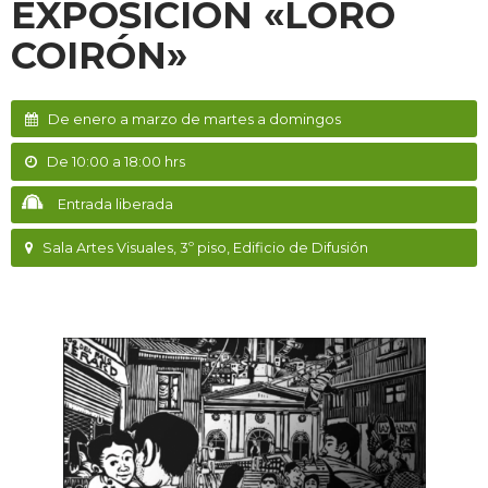
EXPOSICIÓN «LORO
COIRÓN»
De enero a marzo de martes a domingos
De 10:00 a 18:00 hrs
Entrada liberada
Sala Artes Visuales, 3º piso, Edificio de Difusión