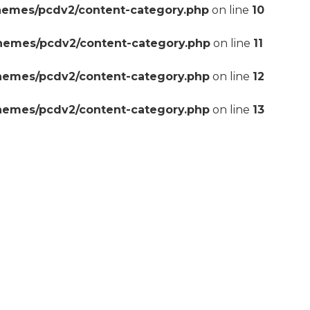
hemes/pcdv2/content-category.php
on line
10
themes/pcdv2/content-category.php
on line
11
themes/pcdv2/content-category.php
on line
12
themes/pcdv2/content-category.php
on line
13