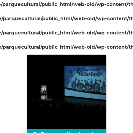
/parquecultural/public_html/web-old/wp-content/t
/parquecultural/public_html/web-old/wp-content/
+
/parquecultural/public_html/web-old/wp-content/
/parquecultural/public_html/web-old/wp-content/