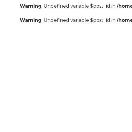
Warning
: Undefined variable $post_id in
/home
Warning
: Undefined variable $post_id in
/home