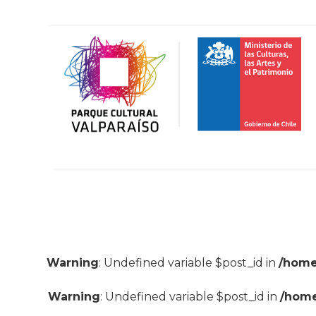
Warning
: Undefined variable $post_id in
/home
Warning
: Undefined variable $post_id in
/home