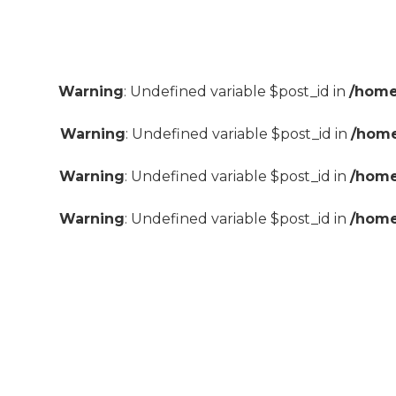
Warning
: Undefined variable $post_id in
/home
Warning
: Undefined variable $post_id in
/home
Warning
: Undefined variable $post_id in
/home
Warning
: Undefined variable $post_id in
/home