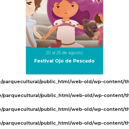
20 al 25 de agosto
Festival Ojo de Pescado
/parquecultural/public_html/web-old/wp-content/t
+
/parquecultural/public_html/web-old/wp-content/
/parquecultural/public_html/web-old/wp-content/
/parquecultural/public_html/web-old/wp-content/