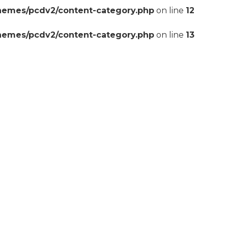
themes/pcdv2/content-category.php
on line
12
themes/pcdv2/content-category.php
on line
13