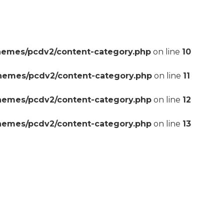
hemes/pcdv2/content-category.php
on line
10
themes/pcdv2/content-category.php
on line
11
themes/pcdv2/content-category.php
on line
12
themes/pcdv2/content-category.php
on line
13