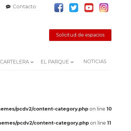
Contacto
Solicitud de espacios
NOTICIAS
CARTELERA
EL PARQUE
hemes/pcdv2/content-category.php
on line
10
themes/pcdv2/content-category.php
on line
11