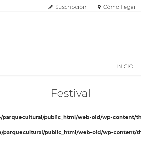
Suscripción
Cómo llegar
Skip to content
INICIO
Festival
/parquecultural/public_html/web-old/wp-content/t
/parquecultural/public_html/web-old/wp-content/