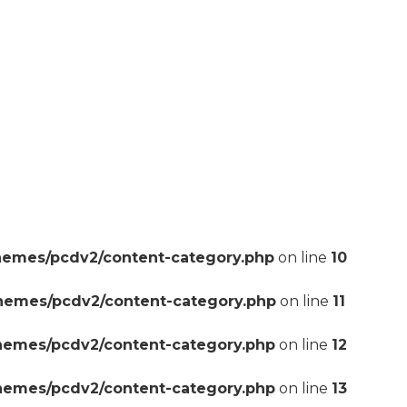
hemes/pcdv2/content-category.php
on line
10
themes/pcdv2/content-category.php
on line
11
themes/pcdv2/content-category.php
on line
12
themes/pcdv2/content-category.php
on line
13