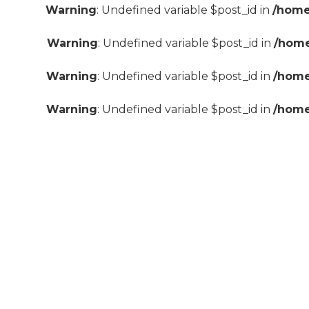
Warning
: Undefined variable $post_id in
/home
Warning
: Undefined variable $post_id in
/home
Warning
: Undefined variable $post_id in
/home
Warning
: Undefined variable $post_id in
/home