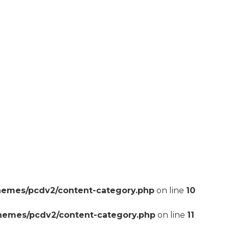
hemes/pcdv2/content-category.php
on line
10
themes/pcdv2/content-category.php
on line
11