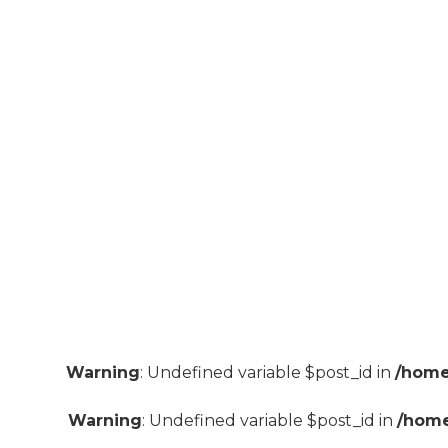
Warning
: Undefined variable $post_id in
/home
Warning
: Undefined variable $post_id in
/home