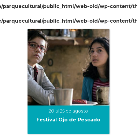
/parquecultural/public_html/web-old/wp-content/
/parquecultural/public_html/web-old/wp-content/
20 al 25 de agosto
Festival Ojo de Pescado