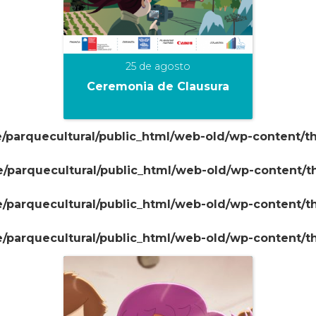
25 de agosto
Ceremonia de Clausura
/parquecultural/public_html/web-old/wp-content/t
+
/parquecultural/public_html/web-old/wp-content/
/parquecultural/public_html/web-old/wp-content/
/parquecultural/public_html/web-old/wp-content/