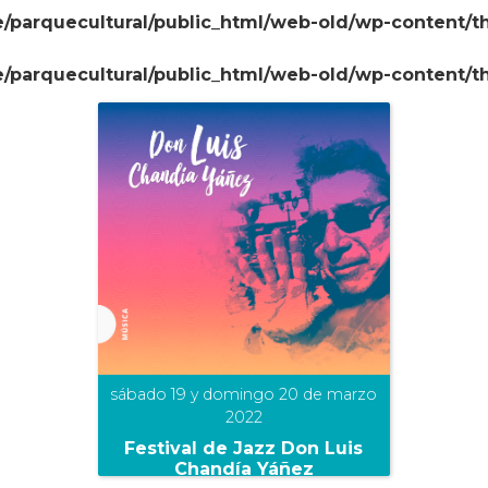
/parquecultural/public_html/web-old/wp-content/
/parquecultural/public_html/web-old/wp-content/
sábado 19 y domingo 20 de marzo
2022
Festival de Jazz Don Luis
Chandía Yáñez