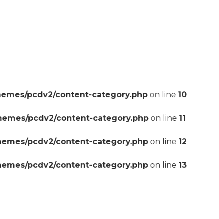
hemes/pcdv2/content-category.php
on line
10
themes/pcdv2/content-category.php
on line
11
themes/pcdv2/content-category.php
on line
12
themes/pcdv2/content-category.php
on line
13