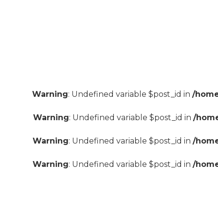
Warning
: Undefined variable $post_id in
/home
Warning
: Undefined variable $post_id in
/home
Warning
: Undefined variable $post_id in
/home
Warning
: Undefined variable $post_id in
/home