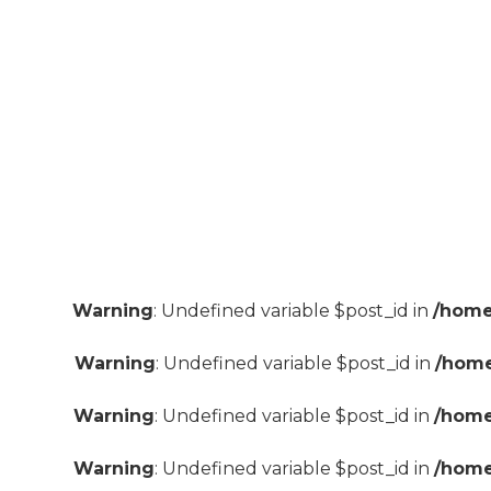
Warning
: Undefined variable $post_id in
/home
Warning
: Undefined variable $post_id in
/home
Warning
: Undefined variable $post_id in
/home
Warning
: Undefined variable $post_id in
/home