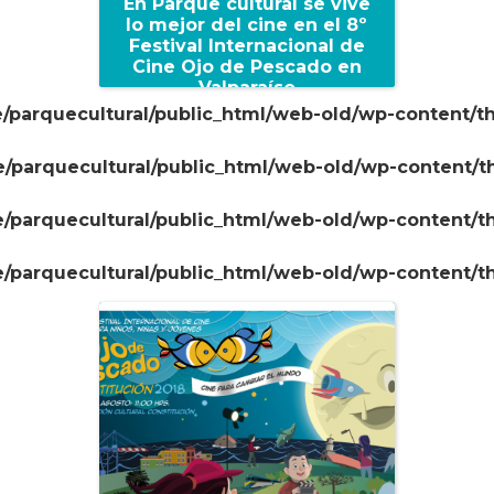
En Parque cultural se vive
lo mejor del cine en el 8º
Festival Internacional de
Cine Ojo de Pescado en
Valparaíso
/parquecultural/public_html/web-old/wp-content/t
+
/parquecultural/public_html/web-old/wp-content/
/parquecultural/public_html/web-old/wp-content/
/parquecultural/public_html/web-old/wp-content/