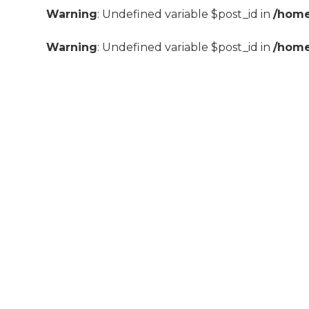
Warning
: Undefined variable $post_id in
/home
Warning
: Undefined variable $post_id in
/home