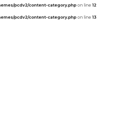
themes/pcdv2/content-category.php
on line
12
themes/pcdv2/content-category.php
on line
13