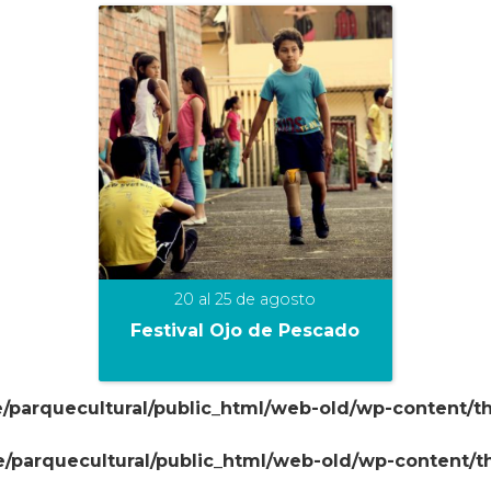
20 al 25 de agosto
Festival Ojo de Pescado
/parquecultural/public_html/web-old/wp-content/t
+
/parquecultural/public_html/web-old/wp-content/