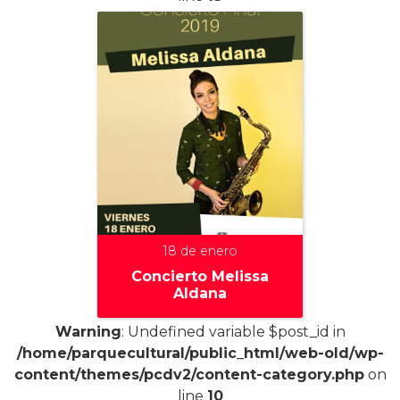
18 de enero
Concierto Melissa
Aldana
Warning
: Undefined variable $post_id in
/home/parquecultural/public_html/web-old/wp-
content/themes/pcdv2/content-category.php
on
+
line
10