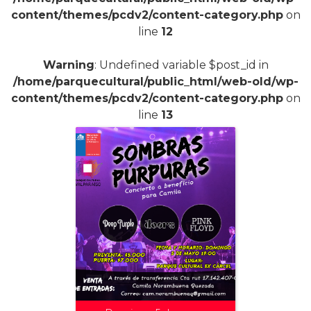
content/themes/pcdv2/content-category.php
on
line
12
Warning
: Undefined variable $post_id in
/home/parquecultural/public_html/web-old/wp-
content/themes/pcdv2/content-category.php
on
line
13