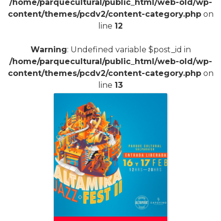
/home/parquecultural/public_html/web-old/wp-
content/themes/pcdv2/content-category.php
on
line
12
Warning
: Undefined variable $post_id in
/home/parquecultural/public_html/web-old/wp-
content/themes/pcdv2/content-category.php
on
line
13