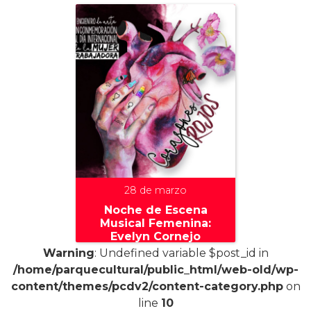
28 de marzo
Noche de Escena
Musical Femenina:
Evelyn Cornejo
Warning
: Undefined variable $post_id in
/home/parquecultural/public_html/web-old/wp-
content/themes/pcdv2/content-category.php
on
line
10
+