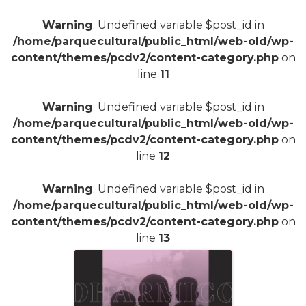
Warning
: Undefined variable $post_id in
/home/parquecultural/public_html/web-old/wp-
content/themes/pcdv2/content-category.php
on
line
11
Warning
: Undefined variable $post_id in
/home/parquecultural/public_html/web-old/wp-
content/themes/pcdv2/content-category.php
on
line
12
Warning
: Undefined variable $post_id in
/home/parquecultural/public_html/web-old/wp-
content/themes/pcdv2/content-category.php
on
line
13