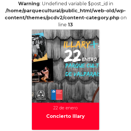
Warning
: Undefined variable $post_id in
/home/parquecultural/public_html/web-old/wp-
content/themes/pcdv2/content-category.php
on
line
13
22 de enero
Concierto Illary