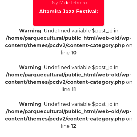
16 y 17 de febrero
Altamira Jazz Festival:
Warning
: Undefined variable $post_id in
/home/parquecultural/public_html/web-old/wp-
+
content/themes/pcdv2/content-category.php
on
line
10
Warning
: Undefined variable $post_id in
/home/parquecultural/public_html/web-old/wp-
content/themes/pcdv2/content-category.php
on
line
11
Warning
: Undefined variable $post_id in
/home/parquecultural/public_html/web-old/wp-
content/themes/pcdv2/content-category.php
on
line
12