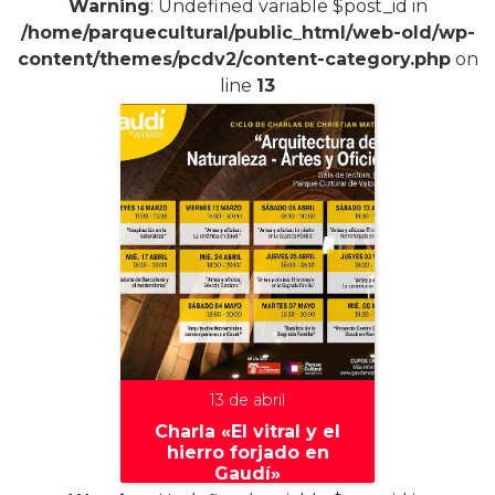
Warning
: Undefined variable $post_id in
/home/parquecultural/public_html/web-old/wp-
content/themes/pcdv2/content-category.php
on
line
13
13 de abril
Charla «El vitral y el
hierro forjado en
Gaudí»