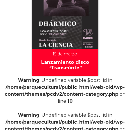
15 de marzo
Lanzamiento disco
“Transeúnte”
Warning
: Undefined variable $post_id in
/home/parquecultural/public_html/web-old/wp-
content/themes/pcdv2/content-category.php
on
+
line
10
Warning
: Undefined variable $post_id in
/home/parquecultural/public_html/web-old/wp-
content/themes/pcdv2/content-category.php
on