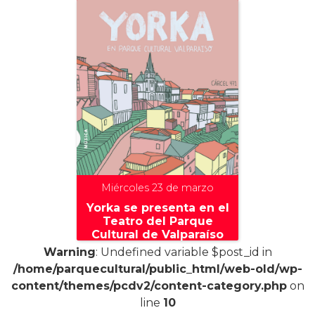
Miércoles 23 de marzo
Yorka se presenta en el
Teatro del Parque
Cultural de Valparaíso
Warning
: Undefined variable $post_id in
/home/parquecultural/public_html/web-old/wp-
content/themes/pcdv2/content-category.php
on
line
10