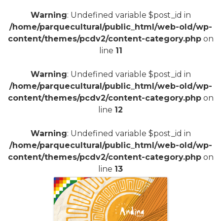
Warning
: Undefined variable $post_id in
+
/home/parquecultural/public_html/web-old/wp-
content/themes/pcdv2/content-category.php
on
line
11
Warning
: Undefined variable $post_id in
/home/parquecultural/public_html/web-old/wp-
content/themes/pcdv2/content-category.php
on
line
12
Warning
: Undefined variable $post_id in
/home/parquecultural/public_html/web-old/wp-
content/themes/pcdv2/content-category.php
on
line
13