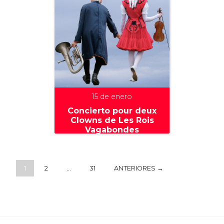
15 de enero
Concierto pour deux
Clowns de Les Rois
Vagabondes
1
2
…
31
ANTERIORES →
+