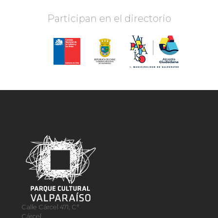
Participan en el directorio
Calle Cárcel 471, C°
Cárcel