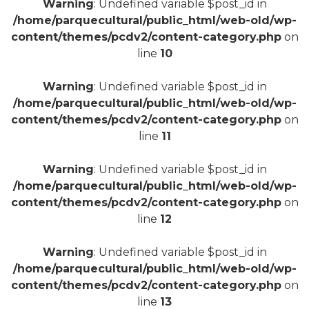
Warning
: Undefined variable $post_id in
/home/parquecultural/public_html/web-old/wp-
content/themes/pcdv2/content-category.php
on
line
10
+
Warning
: Undefined variable $post_id in
/home/parquecultural/public_html/web-old/wp-
content/themes/pcdv2/content-category.php
on
line
11
Warning
: Undefined variable $post_id in
/home/parquecultural/public_html/web-old/wp-
content/themes/pcdv2/content-category.php
on
line
12
Warning
: Undefined variable $post_id in
/home/parquecultural/public_html/web-old/wp-
content/themes/pcdv2/content-category.php
on
line
13