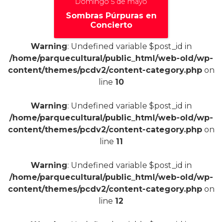
Domingo 5 de mayo
Sombras Púrpuras en
Concierto
Warning
: Undefined variable $post_id in
/home/parquecultural/public_html/web-old/wp-
content/themes/pcdv2/content-category.php
on
line
10
+
Warning
: Undefined variable $post_id in
/home/parquecultural/public_html/web-old/wp-
content/themes/pcdv2/content-category.php
on
line
11
Warning
: Undefined variable $post_id in
/home/parquecultural/public_html/web-old/wp-
content/themes/pcdv2/content-category.php
on
line
12