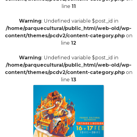
line
11
Warning
: Undefined variable $post_id in
/home/parquecultural/public_html/web-old/wp-
content/themes/pcdv2/content-category.php
on
line
12
Warning
: Undefined variable $post_id in
/home/parquecultural/public_html/web-old/wp-
content/themes/pcdv2/content-category.php
on
line
13