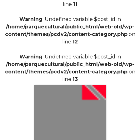
line
11
Warning
: Undefined variable $post_id in
/home/parquecultural/public_html/web-old/wp-
content/themes/pcdv2/content-category.php
on
line
12
Warning
: Undefined variable $post_id in
/home/parquecultural/public_html/web-old/wp-
content/themes/pcdv2/content-category.php
on
line
13