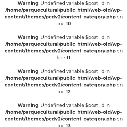
Warning
: Undefined variable $post_id in
/home/parquecultural/public_html/web-old/wp-
+
content/themes/pcdv2/content-category.php
on
line
10
Warning
: Undefined variable $post_id in
/home/parquecultural/public_html/web-old/wp-
content/themes/pcdv2/content-category.php
on
line
11
Warning
: Undefined variable $post_id in
/home/parquecultural/public_html/web-old/wp-
content/themes/pcdv2/content-category.php
on
line
12
Warning
: Undefined variable $post_id in
/home/parquecultural/public_html/web-old/wp-
content/themes/pcdv2/content-category.php
on
line
13