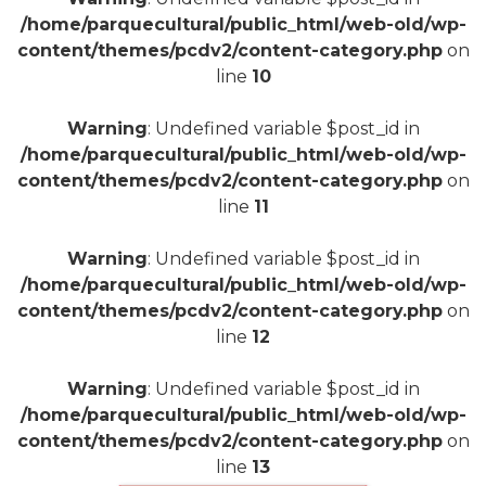
/home/parquecultural/public_html/web-old/wp-
content/themes/pcdv2/content-category.php
on
line
10
Warning
: Undefined variable $post_id in
/home/parquecultural/public_html/web-old/wp-
content/themes/pcdv2/content-category.php
on
line
11
Warning
: Undefined variable $post_id in
/home/parquecultural/public_html/web-old/wp-
content/themes/pcdv2/content-category.php
on
line
12
Warning
: Undefined variable $post_id in
/home/parquecultural/public_html/web-old/wp-
content/themes/pcdv2/content-category.php
on
line
13