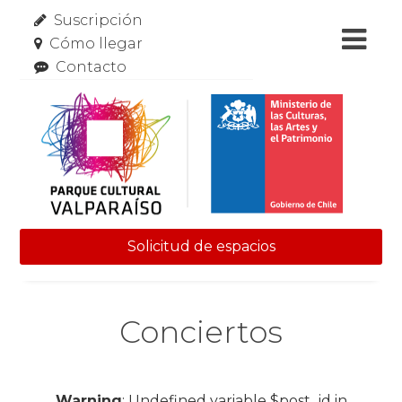
Suscripción
Cómo llegar
Contacto
Solicitud de espacios
Skip to content
Conciertos
Warning
: Undefined variable $post_id in