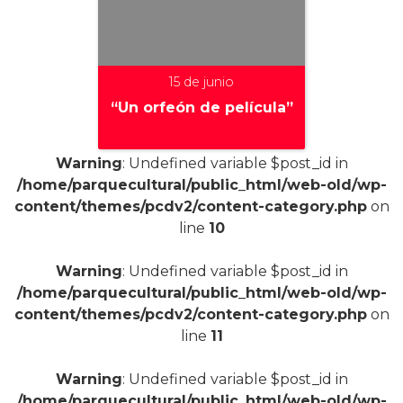
15 de junio
“Un orfeón de película”
Warning
: Undefined variable $post_id in
/home/parquecultural/public_html/web-old/wp-
+
content/themes/pcdv2/content-category.php
on
line
10
Warning
: Undefined variable $post_id in
/home/parquecultural/public_html/web-old/wp-
content/themes/pcdv2/content-category.php
on
line
11
Warning
: Undefined variable $post_id in
/home/parquecultural/public_html/web-old/wp-