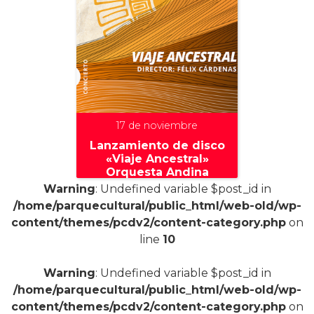
17 de noviembre
Lanzamiento de disco
«Viaje Ancestral»
Orquesta Andina
Warning
: Undefined variable $post_id in
/home/parquecultural/public_html/web-old/wp-
content/themes/pcdv2/content-category.php
on
line
10
+
Warning
: Undefined variable $post_id in
/home/parquecultural/public_html/web-old/wp-
content/themes/pcdv2/content-category.php
on