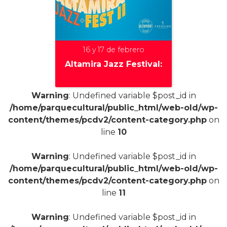
16 y 17 de febrero
Altamira Jazz Festival:
Warning
: Undefined variable $post_id in
/home/parquecultural/public_html/web-old/wp-
+
content/themes/pcdv2/content-category.php
on
line
10
Warning
: Undefined variable $post_id in
/home/parquecultural/public_html/web-old/wp-
content/themes/pcdv2/content-category.php
on
line
11
Warning
: Undefined variable $post_id in