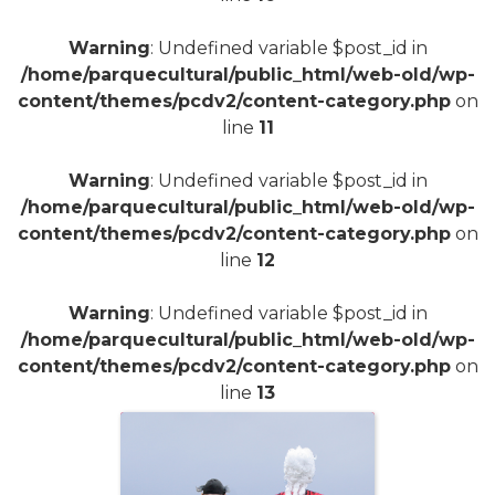
Warning
: Undefined variable $post_id in
/home/parquecultural/public_html/web-old/wp-
content/themes/pcdv2/content-category.php
on
line
11
Warning
: Undefined variable $post_id in
/home/parquecultural/public_html/web-old/wp-
content/themes/pcdv2/content-category.php
on
line
12
Warning
: Undefined variable $post_id in
/home/parquecultural/public_html/web-old/wp-
content/themes/pcdv2/content-category.php
on
line
13