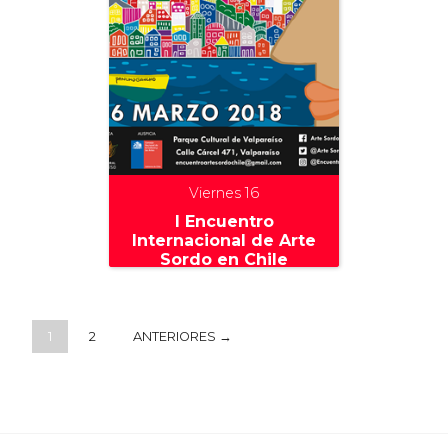
Viernes 16
I Encuentro
Internacional de Arte
Sordo en Chile
1
2
ANTERIORES →
+