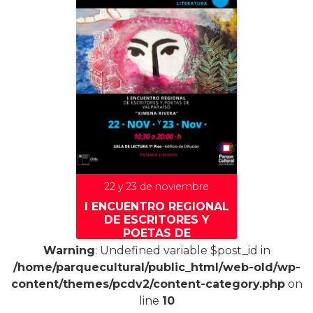
22 y 23 de noviembre
I ENCUENTRO REGIONAL
DE ESCRITORES Y
POETAS DE
VALPARAÍSO «XIMENA
Warning
: Undefined variable $post_id in
RIVAS»
/home/parquecultural/public_html/web-old/wp-
content/themes/pcdv2/content-category.php
on
line
10