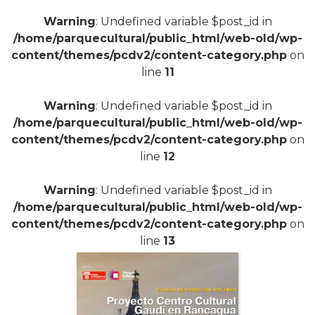
Warning
: Undefined variable $post_id in
/home/parquecultural/public_html/web-old/wp-
content/themes/pcdv2/content-category.php
on
line
11
Warning
: Undefined variable $post_id in
+
/home/parquecultural/public_html/web-old/wp-
content/themes/pcdv2/content-category.php
on
line
12
Warning
: Undefined variable $post_id in
/home/parquecultural/public_html/web-old/wp-
content/themes/pcdv2/content-category.php
on
line
13