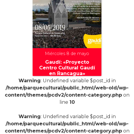
Miércoles 8 de mayo
Gaudí: «Proyecto
Centro Cultural Gaudí
en Rancagua»
Warning
: Undefined variable $post_id in
/home/parquecultural/public_html/web-old/wp-
content/themes/pcdv2/content-category.php
on
line
10
+
Warning
: Undefined variable $post_id in
/home/parquecultural/public_html/web-old/wp-
content/themes/pcdv2/content-category.php
on