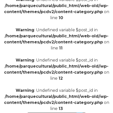
/home/parquecultural/public_html/web-old/wp-
content/themes/pcdv2/content-category.php
on
line
10
Warning
: Undefined variable $post_id in
/home/parquecultural/public_html/web-old/wp-
content/themes/pcdv2/content-category.php
on
line
11
Warning
: Undefined variable $post_id in
/home/parquecultural/public_html/web-old/wp-
content/themes/pcdv2/content-category.php
on
line
12
Warning
: Undefined variable $post_id in
/home/parquecultural/public_html/web-old/wp-
content/themes/pcdv2/content-category.php
on
line
13