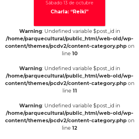
Sábado 13 de octubre
Charla: “Reiki”
Warning
: Undefined variable $post_id in
/home/parquecultural/public_html/web-old/wp-
content/themes/pcdv2/content-category.php
on
+
line
10
Warning
: Undefined variable $post_id in
/home/parquecultural/public_html/web-old/wp-
content/themes/pcdv2/content-category.php
on
line
11
Warning
: Undefined variable $post_id in
/home/parquecultural/public_html/web-old/wp-
content/themes/pcdv2/content-category.php
on
line
12