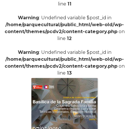
line
11
Warning
: Undefined variable $post_id in
/home/parquecultural/public_html/web-old/wp-
content/themes/pcdv2/content-category.php
on
line
12
Warning
: Undefined variable $post_id in
/home/parquecultural/public_html/web-old/wp-
content/themes/pcdv2/content-category.php
on
line
13