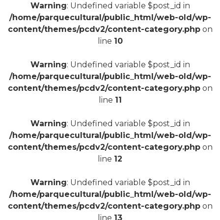
Warning
: Undefined variable $post_id in
/home/parquecultural/public_html/web-old/wp-
content/themes/pcdv2/content-category.php
on
line
10
+
Warning
: Undefined variable $post_id in
/home/parquecultural/public_html/web-old/wp-
content/themes/pcdv2/content-category.php
on
line
11
Warning
: Undefined variable $post_id in
/home/parquecultural/public_html/web-old/wp-
content/themes/pcdv2/content-category.php
on
line
12
Warning
: Undefined variable $post_id in
/home/parquecultural/public_html/web-old/wp-
content/themes/pcdv2/content-category.php
on
line
13