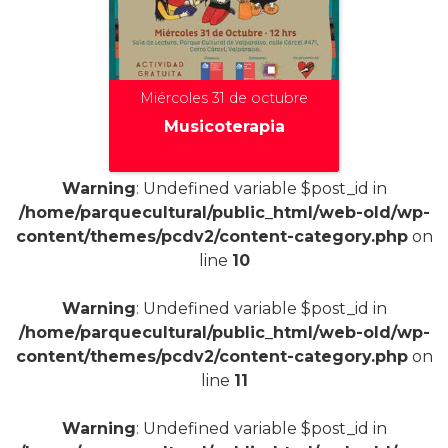
Miércoles 31 de octubre
Musicoterapia
Warning
: Undefined variable $post_id in
/home/parquecultural/public_html/web-old/wp-
+
content/themes/pcdv2/content-category.php
on
line
10
Warning
: Undefined variable $post_id in
/home/parquecultural/public_html/web-old/wp-
content/themes/pcdv2/content-category.php
on
line
11
Warning
: Undefined variable $post_id in