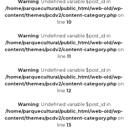
Warning
: Undefined variable $post_id in
/home/parquecultural/public_html/web-old/wp-
content/themes/pcdv2/content-category.php
on
line
10
+
Warning
: Undefined variable $post_id in
/home/parquecultural/public_html/web-old/wp-
content/themes/pcdv2/content-category.php
on
line
11
Warning
: Undefined variable $post_id in
/home/parquecultural/public_html/web-old/wp-
content/themes/pcdv2/content-category.php
on
line
12
Warning
: Undefined variable $post_id in
/home/parquecultural/public_html/web-old/wp-
content/themes/pcdv2/content-category.php
on
line
13