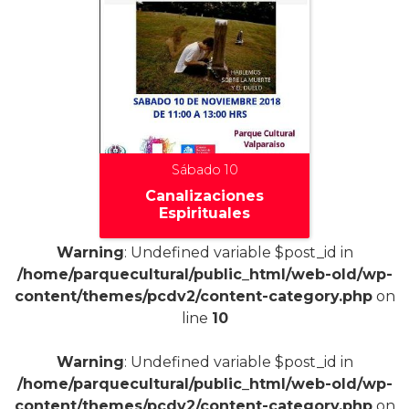
Sábado 10
Canalizaciones
Espirituales
Warning
: Undefined variable $post_id in
/home/parquecultural/public_html/web-old/wp-
content/themes/pcdv2/content-category.php
on
line
10
+
Warning
: Undefined variable $post_id in
/home/parquecultural/public_html/web-old/wp-
content/themes/pcdv2/content-category.php
on