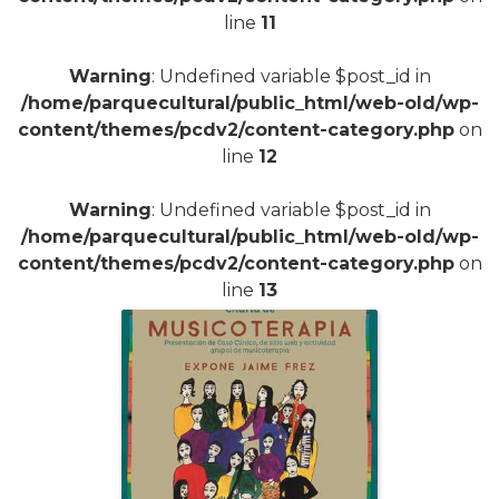
line
11
Warning
: Undefined variable $post_id in
/home/parquecultural/public_html/web-old/wp-
content/themes/pcdv2/content-category.php
on
line
12
Warning
: Undefined variable $post_id in
/home/parquecultural/public_html/web-old/wp-
content/themes/pcdv2/content-category.php
on
line
13