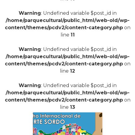
Warning
: Undefined variable $post_id in
/home/parquecultural/public_html/web-old/wp-
content/themes/pcdv2/content-category.php
on
line
11
Warning
: Undefined variable $post_id in
/home/parquecultural/public_html/web-old/wp-
content/themes/pcdv2/content-category.php
on
line
12
Warning
: Undefined variable $post_id in
/home/parquecultural/public_html/web-old/wp-
content/themes/pcdv2/content-category.php
on
line
13