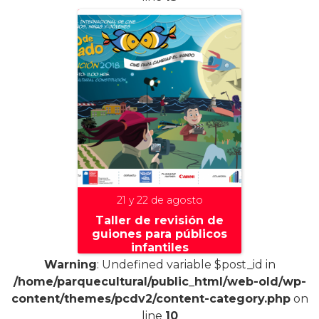
21 y 22 de agosto
Taller de revisión de
guiones para públicos
infantiles
Warning
: Undefined variable $post_id in
/home/parquecultural/public_html/web-old/wp-
content/themes/pcdv2/content-category.php
on
line
10
+