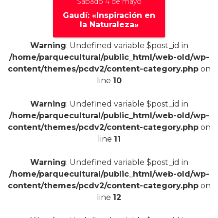
Sábado 4 de mayo
Gaudí: «Inspiración en
la Naturaleza»
Warning
: Undefined variable $post_id in
/home/parquecultural/public_html/web-old/wp-
content/themes/pcdv2/content-category.php
on
+
line
10
Warning
: Undefined variable $post_id in
/home/parquecultural/public_html/web-old/wp-
content/themes/pcdv2/content-category.php
on
line
11
Warning
: Undefined variable $post_id in
/home/parquecultural/public_html/web-old/wp-
content/themes/pcdv2/content-category.php
on
line
12