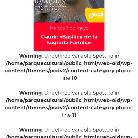
Martes 7 de mayo
Gaudí: «Básilica de la
Sagrada Familia»
Warning
: Undefined variable $post_id in
/home/parquecultural/public_html/web-old/wp-
content/themes/pcdv2/content-category.php
on
+
line
10
Warning
: Undefined variable $post_id in
/home/parquecultural/public_html/web-old/wp-
content/themes/pcdv2/content-category.php
on
line
11
Warning
: Undefined variable $post_id in
/home/parquecultural/public_html/web-old/wp-