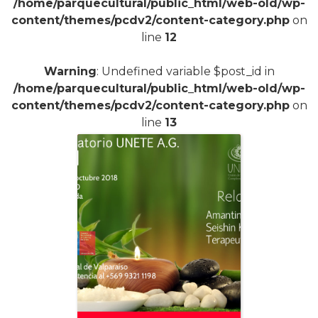
/home/parquecultural/public_html/web-old/wp-
content/themes/pcdv2/content-category.php
on
line
12
Warning
: Undefined variable $post_id in
/home/parquecultural/public_html/web-old/wp-
content/themes/pcdv2/content-category.php
on
line
13