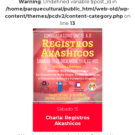
Warning
: Undefined variable $post_id in
/home/parquecultural/public_html/web-old/wp-
content/themes/pcdv2/content-category.php
on
line
13
Sábado 15
Charla: Registros
Akashicos