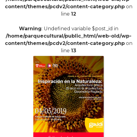
content/themes/pcdv2/content-category.php
on
line
12
Warning
: Undefined variable $post_id in
/home/parquecultural/public_html/web-old/wp-
content/themes/pcdv2/content-category.php
on
line
13