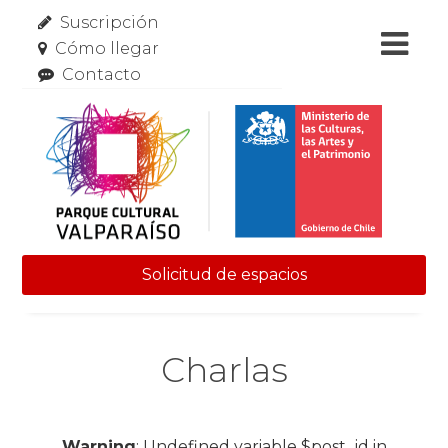
Suscripción
Cómo llegar
Contacto
Solicitud de espacios
Skip to content
Charlas
Warning
: Undefined variable $post_id in