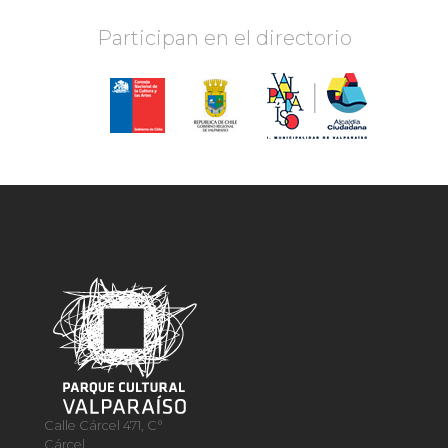
Participan en el directorio
Calle Cárcel 471, C°
Cárcel