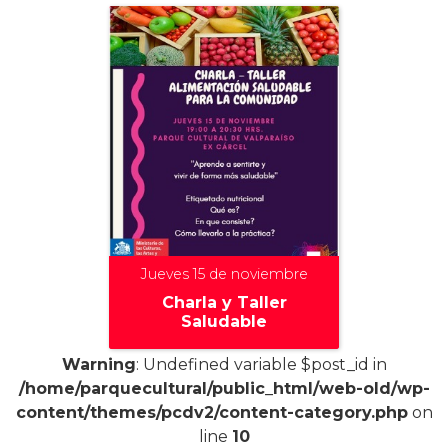
Jueves 15 de noviembre
Charla y Taller
Saludable
Warning
: Undefined variable $post_id in
/home/parquecultural/public_html/web-old/wp-
content/themes/pcdv2/content-category.php
on
+
line
10