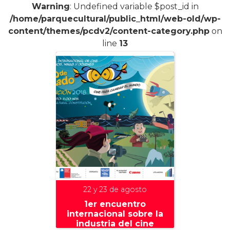
Warning
: Undefined variable $post_id in
/home/parquecultural/public_html/web-old/wp-
content/themes/pcdv2/content-category.php
on
line
13
22 y 23 de agosto
1er encuentro
internacional sobre la
industria del cine