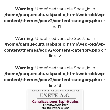
Warning
: Undefined variable $post_id in
/home/parquecultural/public_html/web-old/wp-
content/themes/pcdv2/content-category.php
on
line
11
Warning
: Undefined variable $post_id in
/home/parquecultural/public_html/web-old/wp-
content/themes/pcdv2/content-category.php
on
line
12
Warning
: Undefined variable $post_id in
/home/parquecultural/public_html/web-old/wp-
content/themes/pcdv2/content-category.php
on
line
13