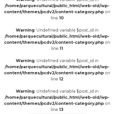
/home/parquecultural/public_html/web-old/wp-
content/themes/pcdv2/content-category.php
on
line
10
Warning
: Undefined variable $post_id in
/home/parquecultural/public_html/web-old/wp-
content/themes/pcdv2/content-category.php
on
line
11
Warning
: Undefined variable $post_id in
/home/parquecultural/public_html/web-old/wp-
content/themes/pcdv2/content-category.php
on
line
12
Warning
: Undefined variable $post_id in
/home/parquecultural/public_html/web-old/wp-
content/themes/pcdv2/content-category.php
on
line
13