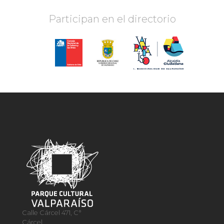
Participan en el directorio
Calle Cárcel 471, C°
Cárcel