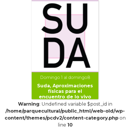
Domingo 1 al domingo8
Suda, Aproximaciones
físicas para el
encuentro de lo vivo
Warning
: Undefined variable $post_id in
/home/parquecultural/public_html/web-old/wp-
content/themes/pcdv2/content-category.php
on
line
10
+