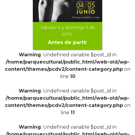
Sábado 4 y domingo 5 de
junio
Antes de partir
Warning
: Undefined variable $post_id in
/home/parquecultural/public_html/web-old/wp-
content/themes/pcdv2/content-category.php
on
line
10
+
Warning
: Undefined variable $post_id in
/home/parquecultural/public_html/web-old/wp-
content/themes/pcdv2/content-category.php
on
line
11
Warning
: Undefined variable $post_id in
/home/parquecultural/public_html/web-old/wp-