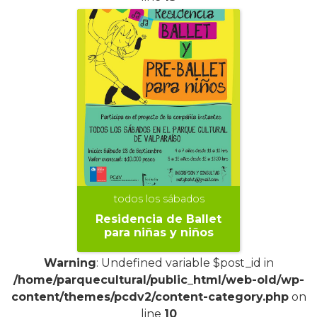
todos los sábados
Residencia de Ballet
para niñas y niños
Warning
: Undefined variable $post_id in
/home/parquecultural/public_html/web-old/wp-
content/themes/pcdv2/content-category.php
on
line
10