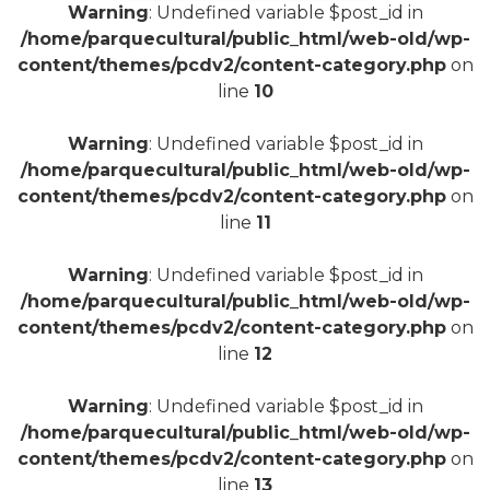
Warning
: Undefined variable $post_id in
/home/parquecultural/public_html/web-old/wp-
content/themes/pcdv2/content-category.php
on
line
10
+
Warning
: Undefined variable $post_id in
/home/parquecultural/public_html/web-old/wp-
content/themes/pcdv2/content-category.php
on
line
11
Warning
: Undefined variable $post_id in
/home/parquecultural/public_html/web-old/wp-
content/themes/pcdv2/content-category.php
on
line
12
Warning
: Undefined variable $post_id in
/home/parquecultural/public_html/web-old/wp-
content/themes/pcdv2/content-category.php
on
line
13