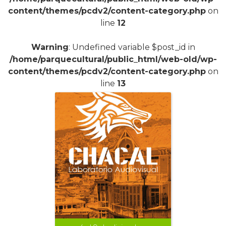
content/themes/pcdv2/content-category.php
on
line
12
Warning
: Undefined variable $post_id in
/home/parquecultural/public_html/web-old/wp-
content/themes/pcdv2/content-category.php
on
line
13