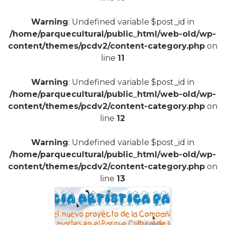
+
Warning
: Undefined variable $post_id in
/home/parquecultural/public_html/web-old/wp-
content/themes/pcdv2/content-category.php
on
line
11
Warning
: Undefined variable $post_id in
/home/parquecultural/public_html/web-old/wp-
content/themes/pcdv2/content-category.php
on
line
12
Warning
: Undefined variable $post_id in
/home/parquecultural/public_html/web-old/wp-
content/themes/pcdv2/content-category.php
on
line
13