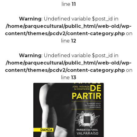
line
11
Warning
: Undefined variable $post_id in
/home/parquecultural/public_html/web-old/wp-
content/themes/pcdv2/content-category.php
on
line
12
Warning
: Undefined variable $post_id in
/home/parquecultural/public_html/web-old/wp-
content/themes/pcdv2/content-category.php
on
line
13