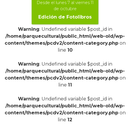
Desde el lunes 7 al viernes 11
de octubre
Edición de Fotolibros
Warning
: Undefined variable $post_id in
/home/parquecultural/public_html/web-old/wp-
content/themes/pcdv2/content-category.php
on
line
10
+
Warning
: Undefined variable $post_id in
/home/parquecultural/public_html/web-old/wp-
content/themes/pcdv2/content-category.php
on
line
11
Warning
: Undefined variable $post_id in
/home/parquecultural/public_html/web-old/wp-
content/themes/pcdv2/content-category.php
on
line
12