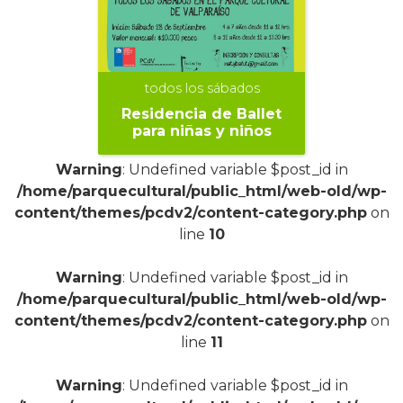
todos los sábados
Residencia de Ballet
para niñas y niños
Warning
: Undefined variable $post_id in
/home/parquecultural/public_html/web-old/wp-
content/themes/pcdv2/content-category.php
on
line
10
+
Warning
: Undefined variable $post_id in
/home/parquecultural/public_html/web-old/wp-
content/themes/pcdv2/content-category.php
on
line
11
Warning
: Undefined variable $post_id in