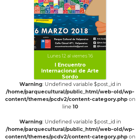
Lunes 12 al viernes 16
I Encuentro
Internacional de Arte
Sordo
Warning
: Undefined variable $post_id in
/home/parquecultural/public_html/web-old/wp-
content/themes/pcdv2/content-category.php
on
line
10
+
Warning
: Undefined variable $post_id in
/home/parquecultural/public_html/web-old/wp-
content/themes/pcdv2/content-category.php
on