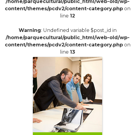
/home/parquecultural/public_html/web-old/wp-
content/themes/pcdv2/content-category.php
on
line
12
Warning
: Undefined variable $post_id in
/home/parquecultural/public_html/web-old/wp-
content/themes/pcdv2/content-category.php
on
line
13