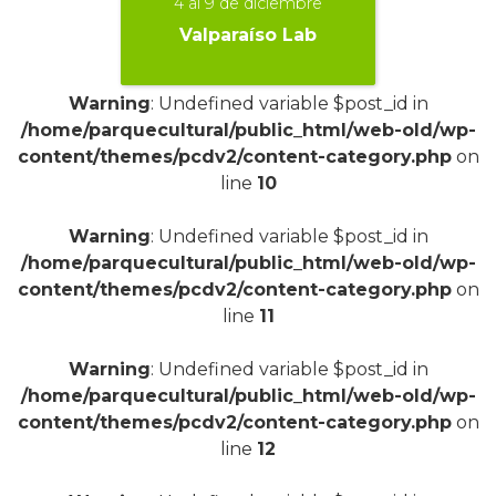
4 al 9 de diciembre
Valparaíso Lab
Warning
: Undefined variable $post_id in
/home/parquecultural/public_html/web-old/wp-
+
content/themes/pcdv2/content-category.php
on
line
10
Warning
: Undefined variable $post_id in
/home/parquecultural/public_html/web-old/wp-
content/themes/pcdv2/content-category.php
on
line
11
Warning
: Undefined variable $post_id in
/home/parquecultural/public_html/web-old/wp-
content/themes/pcdv2/content-category.php
on
line
12