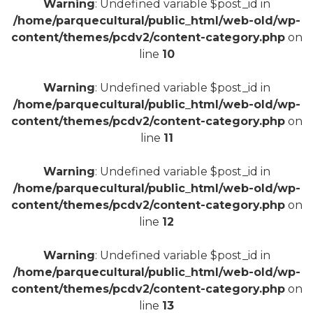
Warning
: Undefined variable $post_id in
/home/parquecultural/public_html/web-old/wp-
content/themes/pcdv2/content-category.php
on
line
10
+
Warning
: Undefined variable $post_id in
/home/parquecultural/public_html/web-old/wp-
content/themes/pcdv2/content-category.php
on
line
11
Warning
: Undefined variable $post_id in
/home/parquecultural/public_html/web-old/wp-
content/themes/pcdv2/content-category.php
on
line
12
Warning
: Undefined variable $post_id in
/home/parquecultural/public_html/web-old/wp-
content/themes/pcdv2/content-category.php
on
line
13