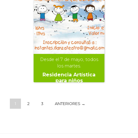
Desde el 7 de mayo, todos
los martes.
Residencia Artística
para niños
1
2
3
ANTERIORES →
+