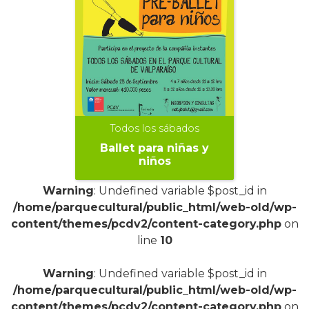
Todos los sábados
Ballet para niñas y
niños
Warning
: Undefined variable $post_id in
/home/parquecultural/public_html/web-old/wp-
content/themes/pcdv2/content-category.php
on
line
10
+
Warning
: Undefined variable $post_id in
/home/parquecultural/public_html/web-old/wp-
content/themes/pcdv2/content-category.php
on