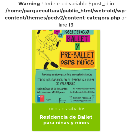
Warning
: Undefined variable $post_id in
/home/parquecultural/public_html/web-old/wp-
content/themes/pcdv2/content-category.php
on
line
13
todos los sábados
Residencia de Ballet
para niñas y niños