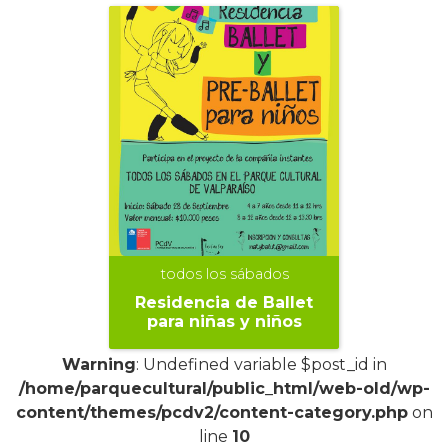
todos los sábados
Residencia de Ballet
para niñas y niños
Warning
: Undefined variable $post_id in
/home/parquecultural/public_html/web-old/wp-
content/themes/pcdv2/content-category.php
on
line
10