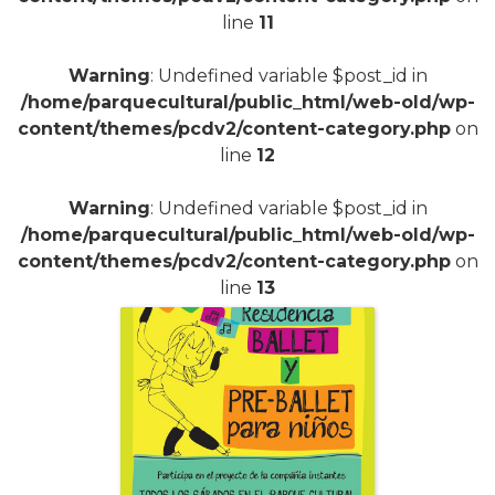
line
11
Warning
: Undefined variable $post_id in
/home/parquecultural/public_html/web-old/wp-
content/themes/pcdv2/content-category.php
on
line
12
Warning
: Undefined variable $post_id in
/home/parquecultural/public_html/web-old/wp-
content/themes/pcdv2/content-category.php
on
line
13