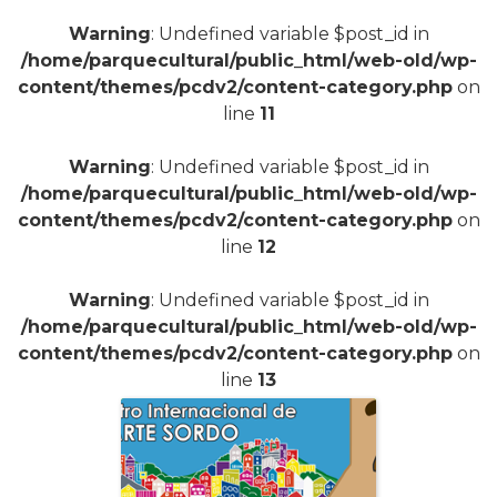
Warning
: Undefined variable $post_id in
/home/parquecultural/public_html/web-old/wp-
content/themes/pcdv2/content-category.php
on
line
11
Warning
: Undefined variable $post_id in
/home/parquecultural/public_html/web-old/wp-
content/themes/pcdv2/content-category.php
on
line
12
Warning
: Undefined variable $post_id in
/home/parquecultural/public_html/web-old/wp-
content/themes/pcdv2/content-category.php
on
line
13