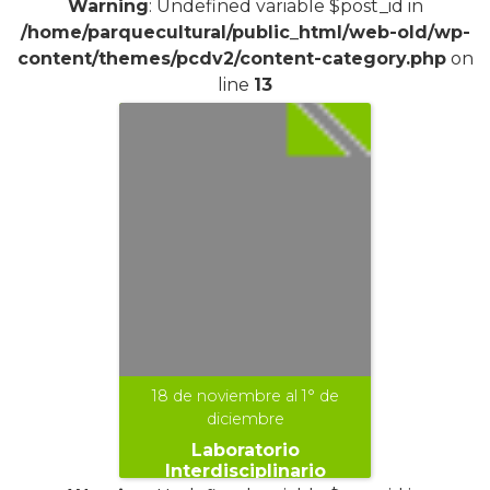
Warning
: Undefined variable $post_id in
/home/parquecultural/public_html/web-old/wp-
content/themes/pcdv2/content-category.php
on
line
13
18 de noviembre al 1° de
diciembre
Laboratorio
Interdisciplinario