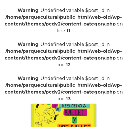
+
Warning
: Undefined variable $post_id in
/home/parquecultural/public_html/web-old/wp-
content/themes/pcdv2/content-category.php
on
line
11
Warning
: Undefined variable $post_id in
/home/parquecultural/public_html/web-old/wp-
content/themes/pcdv2/content-category.php
on
line
12
Warning
: Undefined variable $post_id in
/home/parquecultural/public_html/web-old/wp-
content/themes/pcdv2/content-category.php
on
line
13