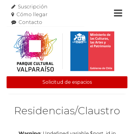
Suscripción
Cómo llegar
Contacto
Solicitud de espacios
Skip to content
Residencias/Claustro
Warning
: Undefined variable $post_id in