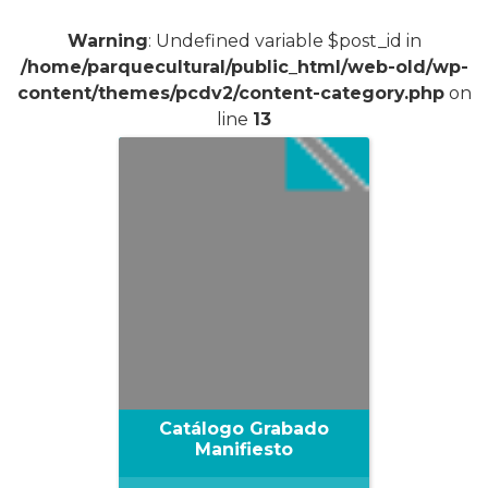
Warning
: Undefined variable $post_id in
/home/parquecultural/public_html/web-old/wp-
content/themes/pcdv2/content-category.php
on
line
13
Catálogo Grabado
Manifiesto