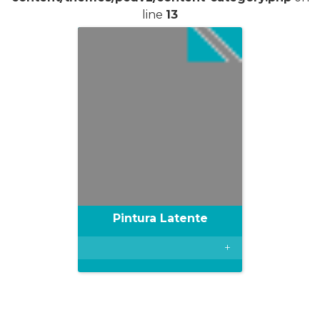
line
13
Pintura Latente
+