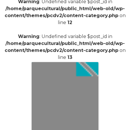
Warning
: Undefined variable $post_id in
/home/parquecultural/public_html/web-old/wp-
content/themes/pcdv2/content-category.php
on
line
12
Warning
: Undefined variable $post_id in
/home/parquecultural/public_html/web-old/wp-
content/themes/pcdv2/content-category.php
on
line
13