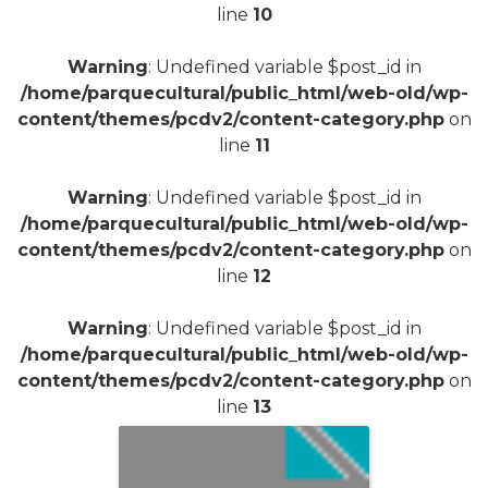
line
10
Warning
: Undefined variable $post_id in
/home/parquecultural/public_html/web-old/wp-
content/themes/pcdv2/content-category.php
on
line
11
Warning
: Undefined variable $post_id in
/home/parquecultural/public_html/web-old/wp-
content/themes/pcdv2/content-category.php
on
line
12
Warning
: Undefined variable $post_id in
/home/parquecultural/public_html/web-old/wp-
content/themes/pcdv2/content-category.php
on
line
13