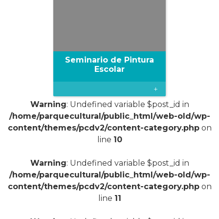
Seminario de Pintura
Escolar
+
Warning
: Undefined variable $post_id in
/home/parquecultural/public_html/web-old/wp-
content/themes/pcdv2/content-category.php
on
line
10
Warning
: Undefined variable $post_id in
/home/parquecultural/public_html/web-old/wp-
content/themes/pcdv2/content-category.php
on
line
11