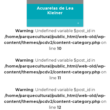
Acuarelas de Lea
Kleiner
+
Warning
: Undefined variable $post_id in
/home/parquecultural/public_html/web-old/wp-
content/themes/pcdv2/content-category.php
on
line
10
Warning
: Undefined variable $post_id in
/home/parquecultural/public_html/web-old/wp-
content/themes/pcdv2/content-category.php
on
line
11
Warning
: Undefined variable $post_id in
/home/parquecultural/public_html/web-old/wp-
content/themes/pcdv2/content-category.php
on
line
12