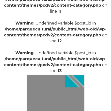
content/themes/pcdv2/content-category.php
on
line
11
Warning
: Undefined variable $post_id in
/home/parquecultural/public_html/web-old/wp-
content/themes/pcdv2/content-category.php
on
line
12
Warning
: Undefined variable $post_id in
/home/parquecultural/public_html/web-old/wp-
content/themes/pcdv2/content-category.php
on
line
13