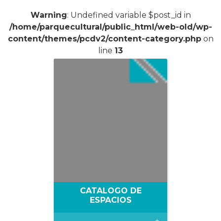
Warning
: Undefined variable $post_id in
/home/parquecultural/public_html/web-old/wp-
content/themes/pcdv2/content-category.php
on
line
13
CATALOGO DE
ESPACIOS
+