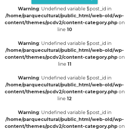
Warning
: Undefined variable $post_id in
/home/parquecultural/public_html/web-old/wp-
content/themes/pcdv2/content-category.php
on
line
10
Warning
: Undefined variable $post_id in
/home/parquecultural/public_html/web-old/wp-
content/themes/pcdv2/content-category.php
on
line
11
Warning
: Undefined variable $post_id in
/home/parquecultural/public_html/web-old/wp-
content/themes/pcdv2/content-category.php
on
line
12
Warning
: Undefined variable $post_id in
/home/parquecultural/public_html/web-old/wp-
content/themes/pcdv2/content-category.php
on