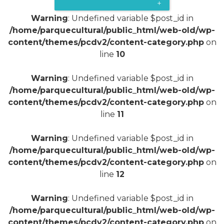
+
Warning
: Undefined variable $post_id in
/home/parquecultural/public_html/web-old/wp-
content/themes/pcdv2/content-category.php
on
line
10
Warning
: Undefined variable $post_id in
/home/parquecultural/public_html/web-old/wp-
content/themes/pcdv2/content-category.php
on
line
11
Warning
: Undefined variable $post_id in
/home/parquecultural/public_html/web-old/wp-
content/themes/pcdv2/content-category.php
on
line
12
Warning
: Undefined variable $post_id in
/home/parquecultural/public_html/web-old/wp-
content/themes/pcdv2/content-category.php
on