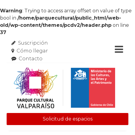
Warning
: Trying to access array offset on value of type
bool in
/home/parquecultural/public_html/web-
old/wp-content/themes/pcdv2/header.php
on line
37
Suscripción
Cómo llegar
Contacto
Solicitud de espacios
Skip to content