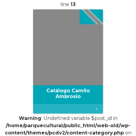
line
13
Catálogo Camilo
Ambrosio
+
Warning
: Undefined variable $post_id in
/home/parquecultural/public_html/web-old/wp-
content/themes/pcdv2/content-category.php
on