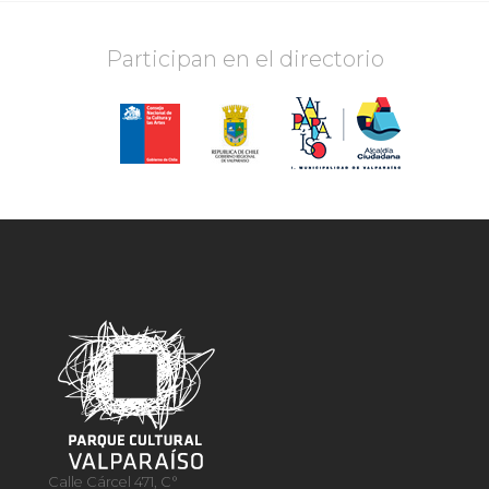
Participan en el directorio
Calle Cárcel 471, C°