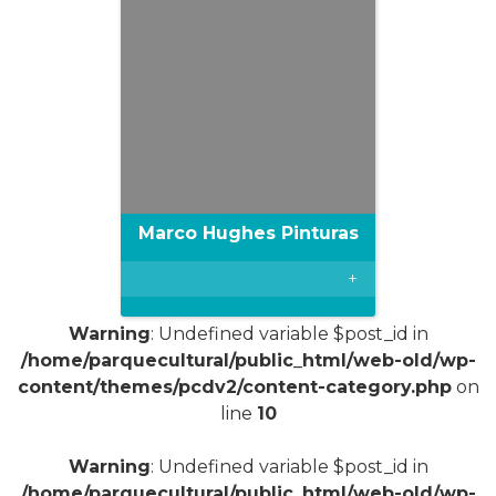
Marco Hughes Pinturas
+
Warning
: Undefined variable $post_id in
/home/parquecultural/public_html/web-old/wp-
content/themes/pcdv2/content-category.php
on
line
10
Warning
: Undefined variable $post_id in
/home/parquecultural/public_html/web-old/wp-