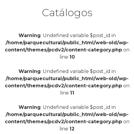
Catálogos
Warning
: Undefined variable $post_id in
/home/parquecultural/public_html/web-old/wp-
content/themes/pcdv2/content-category.php
on
line
10
Warning
: Undefined variable $post_id in
/home/parquecultural/public_html/web-old/wp-
content/themes/pcdv2/content-category.php
on
line
11
Warning
: Undefined variable $post_id in
/home/parquecultural/public_html/web-old/wp-
content/themes/pcdv2/content-category.php
on
line
12