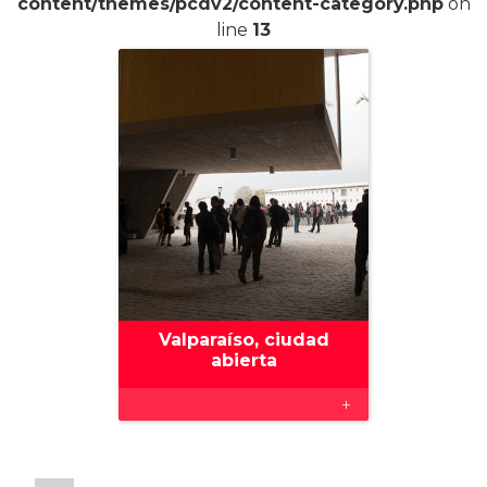
content/themes/pcdv2/content-category.php
on
line
13
Valparaíso, ciudad
abierta
+