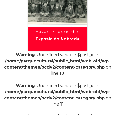
Hasta el 15 de diciembre
Exposición Nebreda
Warning
: Undefined variable $post_id in
/home/parquecultural/public_html/web-old/wp-
+
content/themes/pcdv2/content-category.php
on
line
10
Warning
: Undefined variable $post_id in
/home/parquecultural/public_html/web-old/wp-
content/themes/pcdv2/content-category.php
on
line
11