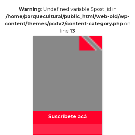
Warning
: Undefined variable $post_id in
/home/parquecultural/public_html/web-old/wp-
content/themes/pcdv2/content-category.php
on
line
13
Suscríbete acá
+