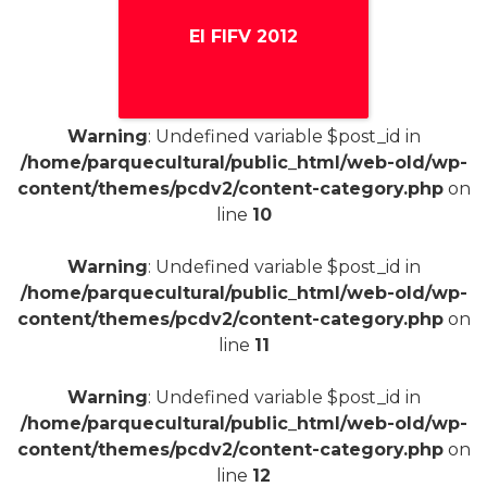
El FIFV 2012
Warning
: Undefined variable $post_id in
+
/home/parquecultural/public_html/web-old/wp-
content/themes/pcdv2/content-category.php
on
line
10
Warning
: Undefined variable $post_id in
/home/parquecultural/public_html/web-old/wp-
content/themes/pcdv2/content-category.php
on
line
11
Warning
: Undefined variable $post_id in
/home/parquecultural/public_html/web-old/wp-
content/themes/pcdv2/content-category.php
on
line
12