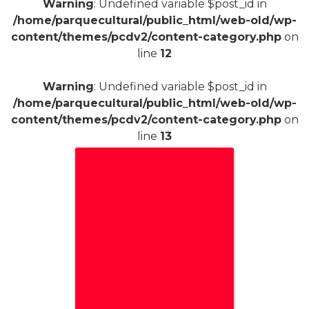
Warning
: Undefined variable $post_id in
/home/parquecultural/public_html/web-old/wp-
content/themes/pcdv2/content-category.php
on
line
12
Warning
: Undefined variable $post_id in
/home/parquecultural/public_html/web-old/wp-
content/themes/pcdv2/content-category.php
on
line
13