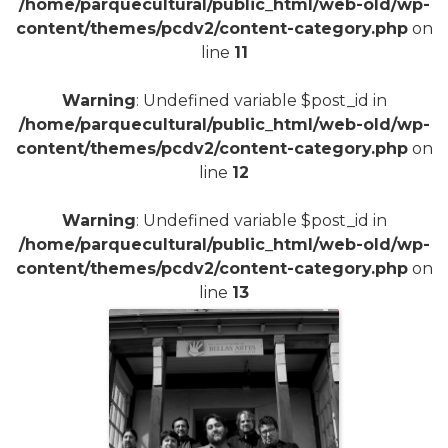
/home/parquecultural/public_html/web-old/wp-
content/themes/pcdv2/content-category.php
on
line
11
Warning
: Undefined variable $post_id in
/home/parquecultural/public_html/web-old/wp-
content/themes/pcdv2/content-category.php
on
line
12
Warning
: Undefined variable $post_id in
/home/parquecultural/public_html/web-old/wp-
content/themes/pcdv2/content-category.php
on
line
13