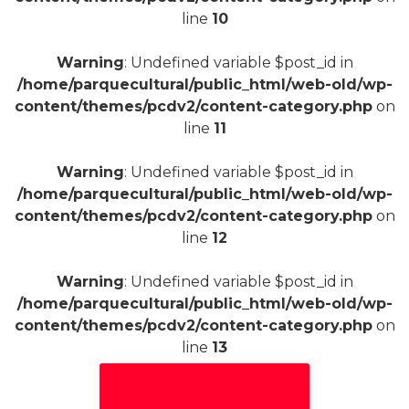
line
10
Warning
: Undefined variable $post_id in
/home/parquecultural/public_html/web-old/wp-
content/themes/pcdv2/content-category.php
on
line
11
Warning
: Undefined variable $post_id in
/home/parquecultural/public_html/web-old/wp-
content/themes/pcdv2/content-category.php
on
line
12
Warning
: Undefined variable $post_id in
/home/parquecultural/public_html/web-old/wp-
content/themes/pcdv2/content-category.php
on
line
13