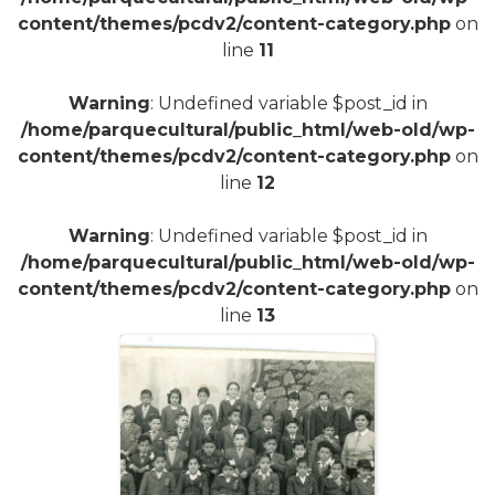
content/themes/pcdv2/content-category.php
on
line
11
Warning
: Undefined variable $post_id in
/home/parquecultural/public_html/web-old/wp-
content/themes/pcdv2/content-category.php
on
line
12
Warning
: Undefined variable $post_id in
/home/parquecultural/public_html/web-old/wp-
content/themes/pcdv2/content-category.php
on
line
13