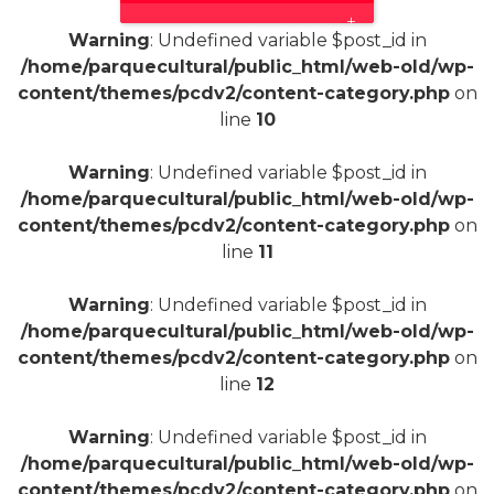
+
Warning
: Undefined variable $post_id in
/home/parquecultural/public_html/web-old/wp-
content/themes/pcdv2/content-category.php
on
line
10
Warning
: Undefined variable $post_id in
/home/parquecultural/public_html/web-old/wp-
content/themes/pcdv2/content-category.php
on
line
11
Warning
: Undefined variable $post_id in
/home/parquecultural/public_html/web-old/wp-
content/themes/pcdv2/content-category.php
on
line
12
Warning
: Undefined variable $post_id in
/home/parquecultural/public_html/web-old/wp-
content/themes/pcdv2/content-category.php
on