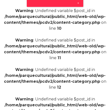
+
Warning
: Undefined variable $post_id in
/home/parquecultural/public_html/web-old/wp-
content/themes/pcdv2/content-category.php
on
line
10
Warning
: Undefined variable $post_id in
/home/parquecultural/public_html/web-old/wp-
content/themes/pcdv2/content-category.php
on
line
11
Warning
: Undefined variable $post_id in
/home/parquecultural/public_html/web-old/wp-
content/themes/pcdv2/content-category.php
on
line
12
Warning
: Undefined variable $post_id in
/home/parquecultural/public_html/web-old/wp-