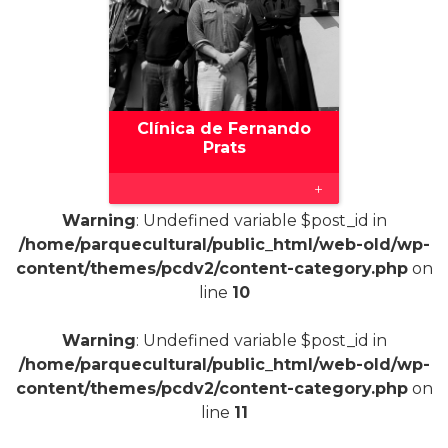
Clínica de Fernando
Prats
+
Warning
: Undefined variable $post_id in
/home/parquecultural/public_html/web-old/wp-
content/themes/pcdv2/content-category.php
on
line
10
Warning
: Undefined variable $post_id in
/home/parquecultural/public_html/web-old/wp-
content/themes/pcdv2/content-category.php
on
line
11