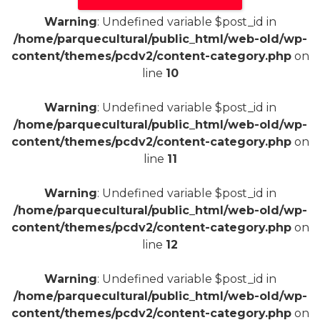
Warning
: Undefined variable $post_id in
/home/parquecultural/public_html/web-old/wp-
content/themes/pcdv2/content-category.php
on
line
10
Warning
: Undefined variable $post_id in
/home/parquecultural/public_html/web-old/wp-
content/themes/pcdv2/content-category.php
on
line
11
Warning
: Undefined variable $post_id in
/home/parquecultural/public_html/web-old/wp-
content/themes/pcdv2/content-category.php
on
line
12
Warning
: Undefined variable $post_id in
/home/parquecultural/public_html/web-old/wp-
content/themes/pcdv2/content-category.php
on