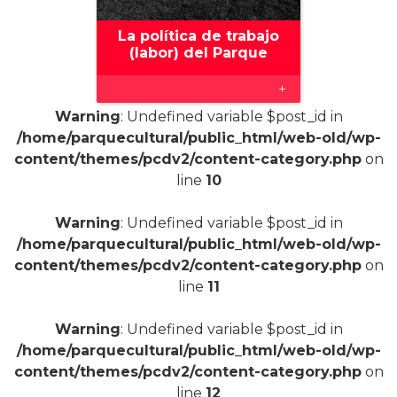
La política de trabajo
(labor) del Parque
+
Warning
: Undefined variable $post_id in
/home/parquecultural/public_html/web-old/wp-
content/themes/pcdv2/content-category.php
on
line
10
Warning
: Undefined variable $post_id in
/home/parquecultural/public_html/web-old/wp-
content/themes/pcdv2/content-category.php
on
line
11
Warning
: Undefined variable $post_id in
/home/parquecultural/public_html/web-old/wp-
content/themes/pcdv2/content-category.php
on
line
12