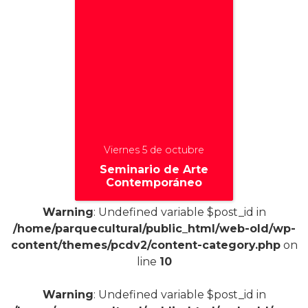
Viernes 5 de octubre
Seminario de Arte
Contemporáneo
Warning
: Undefined variable $post_id in
/home/parquecultural/public_html/web-old/wp-
content/themes/pcdv2/content-category.php
on
+
line
10
Warning
: Undefined variable $post_id in