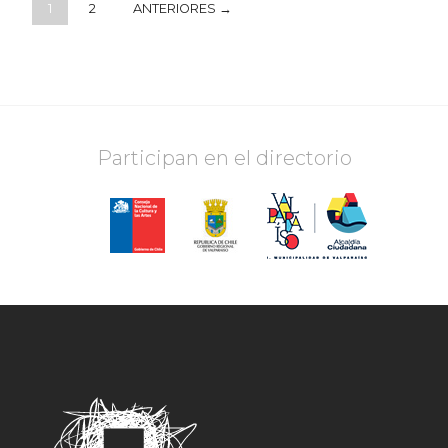
1
2
ANTERIORES →
Participan en el directorio