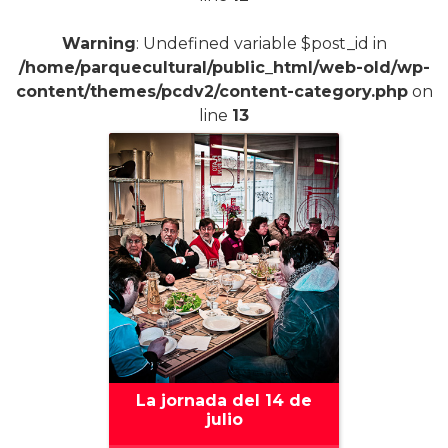
Warning
: Undefined variable $post_id in
/home/parquecultural/public_html/web-old/wp-
content/themes/pcdv2/content-category.php
on
line
13
La jornada del 14 de
julio