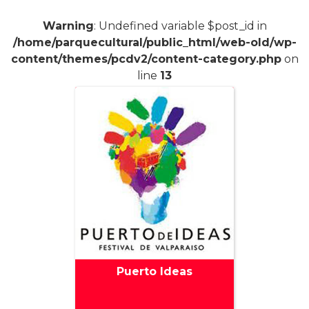
Warning
: Undefined variable $post_id in
/home/parquecultural/public_html/web-old/wp-
content/themes/pcdv2/content-category.php
on
line
13
Puerto Ideas