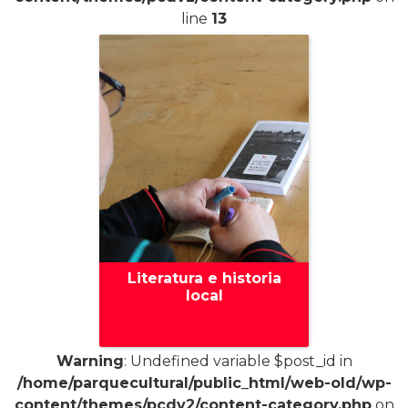
line
13
Literatura e historia
local
Warning
: Undefined variable $post_id in
/home/parquecultural/public_html/web-old/wp-
+
content/themes/pcdv2/content-category.php
on