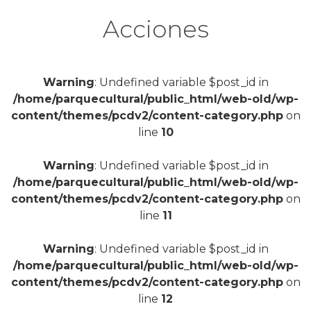
Acciones
Warning
: Undefined variable $post_id in
/home/parquecultural/public_html/web-old/wp-
content/themes/pcdv2/content-category.php
on
line
10
Warning
: Undefined variable $post_id in
/home/parquecultural/public_html/web-old/wp-
content/themes/pcdv2/content-category.php
on
line
11
Warning
: Undefined variable $post_id in
/home/parquecultural/public_html/web-old/wp-
content/themes/pcdv2/content-category.php
on
line
12