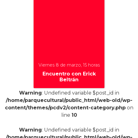
Viernes 8 de marzo, 15 horas
Encuentro con Erick
Beltrán
Warning
: Undefined variable $post_id in
/home/parquecultural/public_html/web-old/wp-
content/themes/pcdv2/content-category.php
on
+
line
10
Warning
: Undefined variable $post_id in
/home/parquecultural/public_html/web-old/wp-