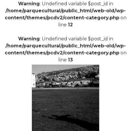
Warning
: Undefined variable $post_id in
/home/parquecultural/public_html/web-old/wp-
content/themes/pcdv2/content-category.php
on
line
12
Warning
: Undefined variable $post_id in
/home/parquecultural/public_html/web-old/wp-
content/themes/pcdv2/content-category.php
on
line
13