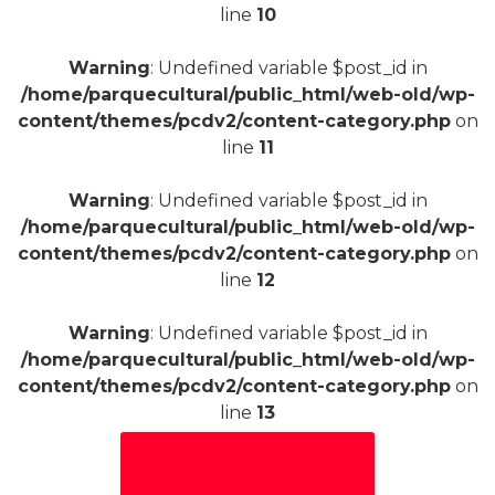
line
10
Warning
: Undefined variable $post_id in
/home/parquecultural/public_html/web-old/wp-
content/themes/pcdv2/content-category.php
on
line
11
Warning
: Undefined variable $post_id in
/home/parquecultural/public_html/web-old/wp-
content/themes/pcdv2/content-category.php
on
line
12
Warning
: Undefined variable $post_id in
/home/parquecultural/public_html/web-old/wp-
content/themes/pcdv2/content-category.php
on
line
13