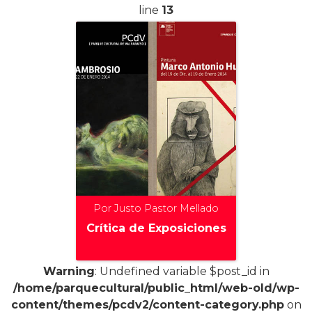
line
13
Por Justo Pastor Mellado
Crítica de Exposiciones
Warning
: Undefined variable $post_id in
/home/parquecultural/public_html/web-old/wp-
+
content/themes/pcdv2/content-category.php
on