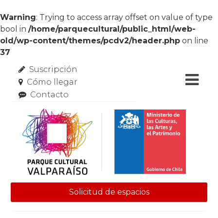
Warning
: Trying to access array offset on value of type
bool in
/home/parquecultural/public_html/web-
old/wp-content/themes/pcdv2/header.php
on line
37
Suscripción
Cómo llegar
Contacto
Solicitud de espacios
Skip to content