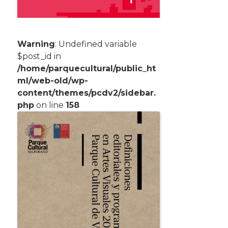
Warning
: Undefined variable
$post_id in
/home/parquecultural/public_ht
ml/web-old/wp-
content/themes/pcdv2/sidebar.
php
on line
158