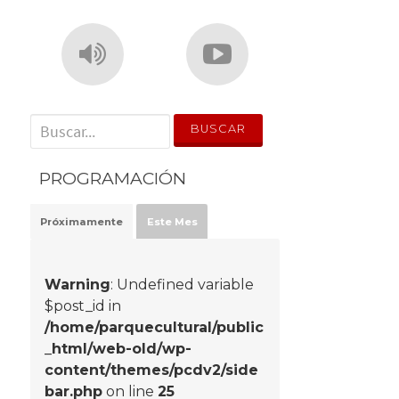
' . __('Search for:') . '
PROGRAMACIÓN
Próximamente
Este Mes
Warning
: Undefined variable
$post_id in
/home/parquecultural/public
_html/web-old/wp-
content/themes/pcdv2/side
bar.php
on line
25